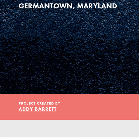
Our Model
GERMANTOWN, MARYLAND
Projects
Groups
Take Action
PROJECT CREATED BY
ADDY BARRETT
ELSEWHERE
Visit JaneGoodall.org