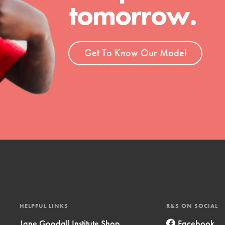
tomorrow.
t
el
Get To Know Our Model
l focuses on best-practices in Service
ssion and action in young
r, we're growing a movement.
HELPFUL LINKS
R&S ON SOCIAL
Jane Goodall Institute Shop
Facebook