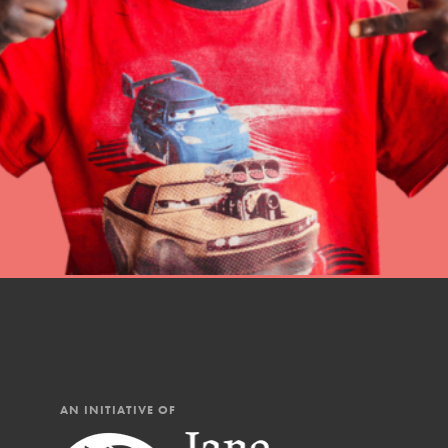
Student Engagemen
Our Mod
The Roots & Shoots Mode
Learning to grow compa
changemakers. Togethe
AN INITIATIVE OF