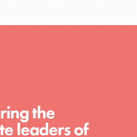
Resources
A global community. Support. Quality
curriculum. Professional development. And
SO much more. Roots & Shoots provides
educators with real tools…
ring the
e leaders of