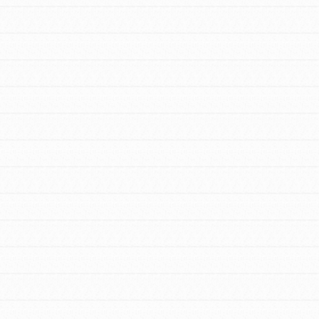
FEATURED
For Educators
We Believe in Youth and the People who
Inspire Them…YOU! Roots & Shoots is a
global movement of youth leading…
FEATURED