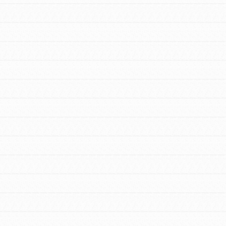
FEATURED
For Youth Members
You are transforming your community every
day with your passion and incredible
projects. As Dr. Jane has said, every
individual…