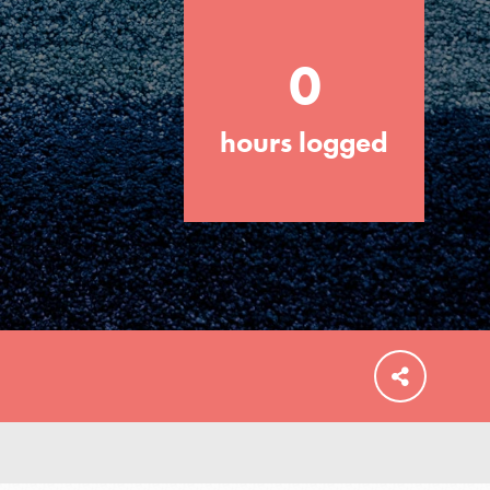
0
hours logged
FEATURED
For Educators
We Believe in Youth and the People who
Inspire Them…YOU! Roots & Shoots is a
global movement of youth leading…