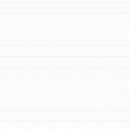
For Youth – Members
tors
tion of changemakers - help build a
 Get resources, lesson plans,
ent and more.