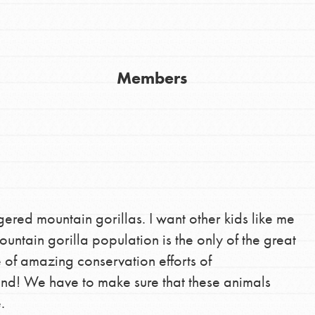
Youth Council USA
Get In Touch
Members
FAQs
h
uild a better world today! Get started
ered mountain gorillas. I want other kids like me
the ways that matter most to you in your
untain gorilla population is the only of the great
e of amazing conservation efforts of
und! We have to make sure that these animals
.