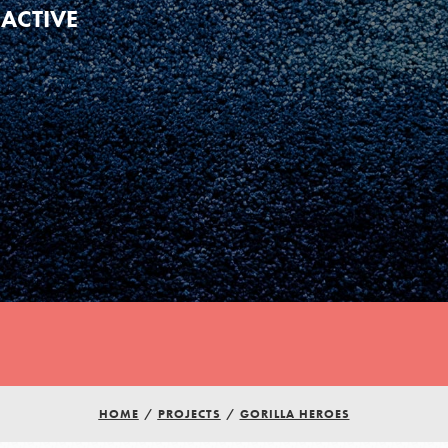
ACTIVE
HOME
/
PROJECTS
/
GORILLA HEROES