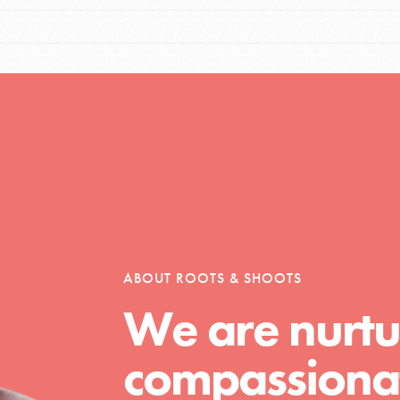
ABOUT ROOTS & SHOOTS
We are nurtu
compassionat