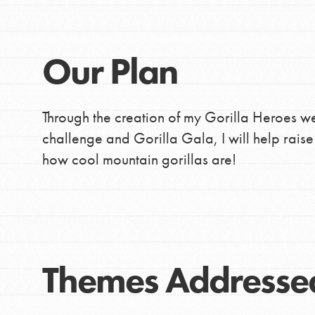
Our Plan
Through the creation of my Gorilla Heroes web
challenge and Gorilla Gala, I will help rais
how cool mountain gorillas are!
Themes Addresse
IN THIS SECTION
At Home Learning