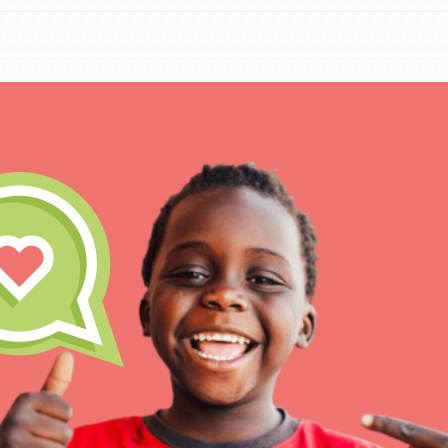
IN THIS SECTION
At Home Learning
Resources
Online Course