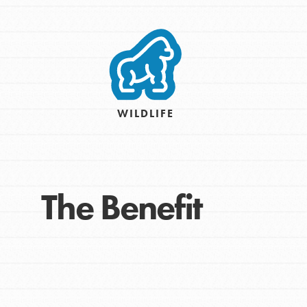
Take Action
Get Connected
Resources
For Educa
WILDLIFE
Inspire the next genera
better tomorrow, today!
professional developm
The Benefit