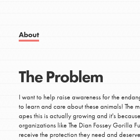
Good For All News
IN THIS SECTION
About Dr. Jane
Get Started
About
US Basecamps
Global Chapters
Donate
For Yout
The Problem
LOG IN
You have the power to b
I want to help raise awareness for the endang
making a difference in 
to learn and care about these animals! The mo
community.
apes this is actually growing and it's becaus
organizations like The Dian Fossey Gorilla F
receive the protection they need and deserve