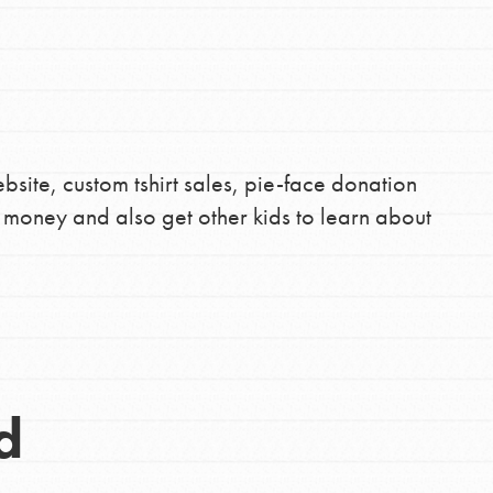
site, custom tshirt sales, pie-face donation
e money and also get other kids to learn about
d
Opportunities