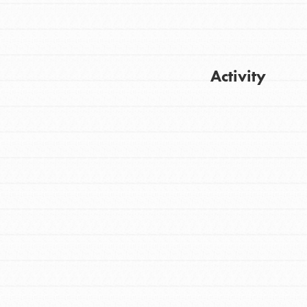
Activity
Get Updates
FEATURED
For Youth
Stand Up for What You Believe in. You want
to do something about the problems facing
your community and our…