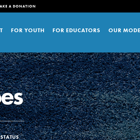
AKE A DONATION
T
FOR YOUTH
FOR EDUCATORS
OUR MODE
oes
er young people to affect positive
ties. You can help build a better
t here. Right now.
STATUS