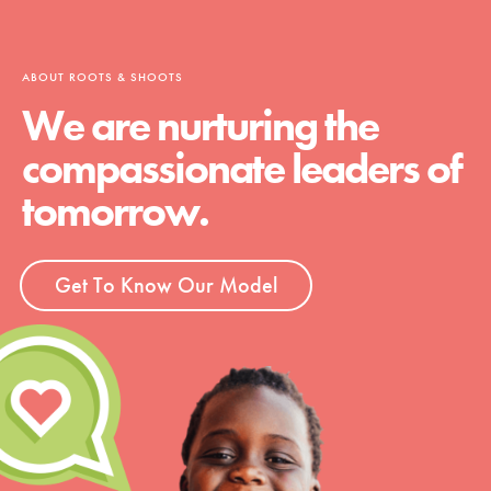
ABOUT ROOTS & SHOOTS
We are nurturing the
compassionate leaders of
tomorrow.
Get To Know Our Model