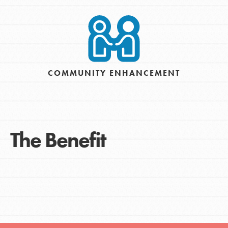
COMMUNITY ENHANCEMENT
The Benefit