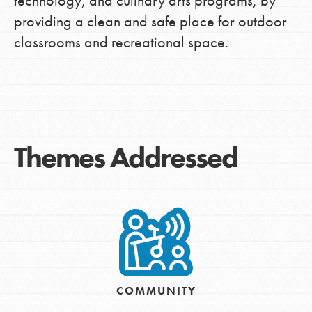
technology, and culinary arts programs, by
providing a clean and safe place for outdoor
classrooms and recreational space.
Themes Addressed
COMMUNITY