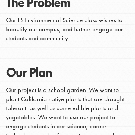
The Problem
Our IB Environmental Science class wishes to
beautify our campus, and further engage our
students and community.
Our Plan
Our project is a school garden. We want to
plant California native plants that are drought
tolerant, as well as some edible plants and
vegetables. We want to use our project to
engage students in our science, career