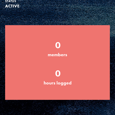
STATUS
ACTIVE
Groups
Take Action
0
ELSEWHERE
members
Visit JaneGoodall.org
0
Good For All News
hours logged
Donate
Get Updates