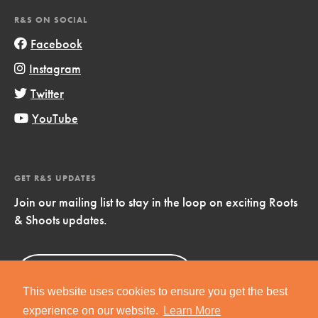
R&S ON SOCIAL
Facebook
Instagram
Twitter
YouTube
GET R&S UPDATES
Join our mailing list to stay in the loop on exciting Roots
& Shoots updates.
Sign Up
Now!
This website uses cookies to ensure you get the best
experience on our website.
Learn More