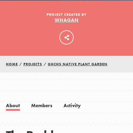
PROJECT CREATED BY
WHAGAN
LOG IN
HOME
/
PROJECTS
/
GHCHS NATIVE PLANT GARDEN
About
Members
Activity