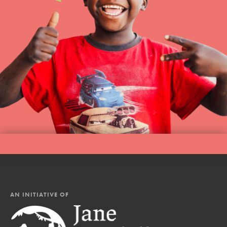
AN INITIATIVE OF