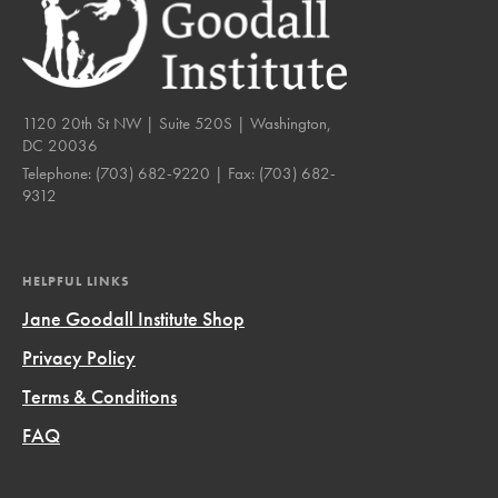
1120 20th St NW | Suite 520S | Washington,
DC 20036
Telephone:
(703) 682-9220
| Fax:
(703) 682-
9312
HELPFUL LINKS
Jane Goodall Institute Shop
Privacy Policy
Terms & Conditions
FAQ