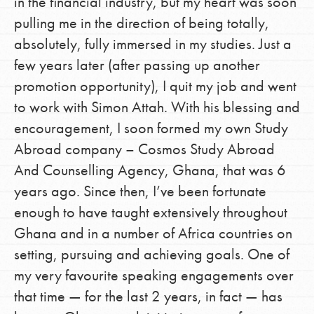
in the financial industry, but my heart was soon
pulling me in the direction of being totally,
absolutely, fully immersed in my studies. Just a
few years later (after passing up another
promotion opportunity), I quit my job and went
to work with Simon Attah. With his blessing and
encouragement, I soon formed my own Study
Abroad company – Cosmos Study Abroad
And Counselling Agency, Ghana, that was 6
years ago. Since then, I’ve been fortunate
enough to have taught extensively throughout
Ghana and in a number of Africa countries on
setting, pursuing and achieving goals. One of
my very favourite speaking engagements over
that time — for the last 2 years, in fact — has