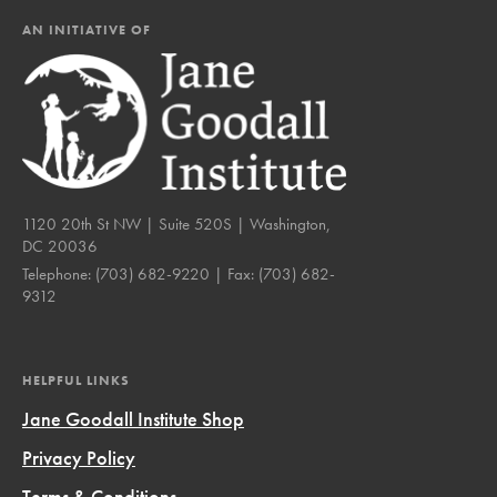
AN INITIATIVE OF
1120 20th St NW | Suite 520S | Washington,
DC 20036
Telephone:
(703) 682-9220
| Fax:
(703) 682-
9312
HELPFUL LINKS
Jane Goodall Institute Shop
Privacy Policy
Terms & Conditions