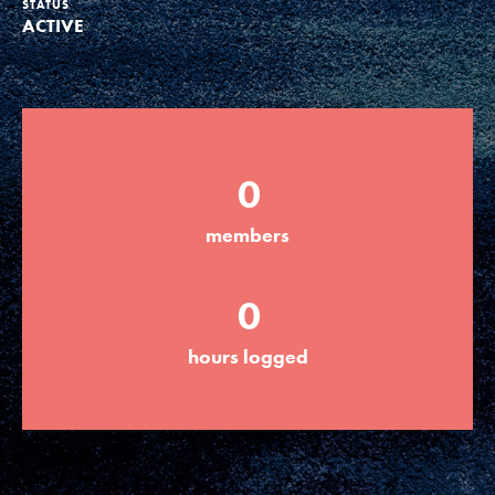
STATUS
ACTIVE
Groups
Take Action
0
ELSEWHERE
members
Visit JaneGoodall.org
0
Good For All News
hours logged
Donate
Get Updates