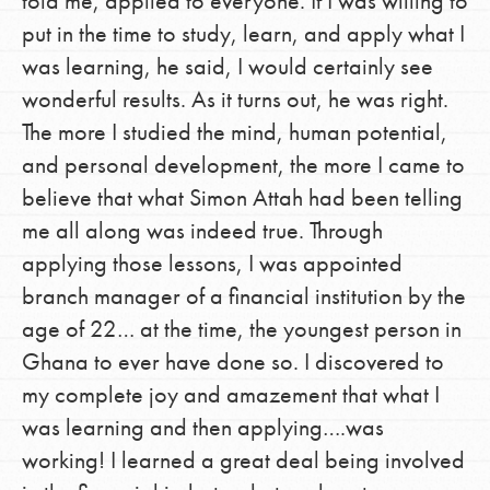
told me, applied to everyone. If I was willing to
put in the time to study, learn, and apply what I
was learning, he said, I would certainly see
wonderful results. As it turns out, he was right.
The more I studied the mind, human potential,
and personal development, the more I came to
believe that what Simon Attah had been telling
me all along was indeed true. Through
applying those lessons, I was appointed
branch manager of a financial institution by the
age of 22… at the time, the youngest person in
Ghana to ever have done so. I discovered to
my complete joy and amazement that what I
was learning and then applying….was
working! I learned a great deal being involved