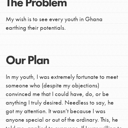
The Problem
My wish is to see every youth in Ghana
earthing their potentials.
Our Plan
In my youth, I was extremely fortunate to meet
someone who (despite my objections)
convinced me that I could have, do, or be
anything I truly desired. Needless to say, he
got my attention. It wasn’t because I was
anyone special or out of the ordinary. This, he