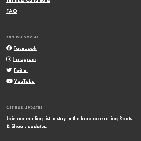
FAQ
R&S ON SOCIAL
Facebook
Instagram
Twitter
YouTube
GET R&S UPDATES
Join our mailing list to stay in the loop on exciting Roots
& Shoots updates.