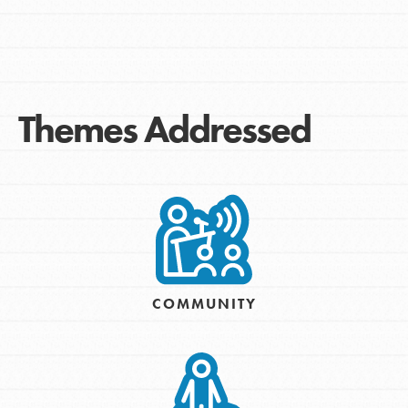
Themes Addressed
COMMUNITY