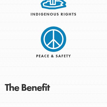
INDIGENOUS RIGHTS
PEACE & SAFETY
The Benefit