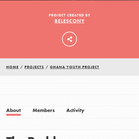
PROJECT CREATED BY
BELESCONY
LOG IN
HOME
/
PROJECTS
/
GHANA YOUTH PROJECT
About
Members
Activity