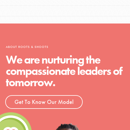
ABOUT ROOTS & SHOOTS
We are nurturing the
compassionate leaders of
tomorrow.
Get To Know Our Model