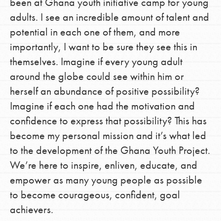
been at Ghana youth initiative camp for young
adults. I see an incredible amount of talent and
potential in each one of them, and more
importantly, I want to be sure they see this in
themselves. Imagine if every young adult
around the globe could see within him or
herself an abundance of positive possibility?
Imagine if each one had the motivation and
confidence to express that possibility? This has
become my personal mission and it’s what led
to the development of the Ghana Youth Project.
We’re here to inspire, enliven, educate, and
empower as many young people as possible
to become courageous, confident, goal
achievers.