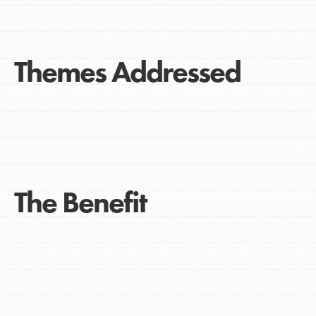
Themes Addressed
The Benefit