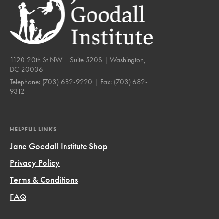
1120 20th St NW | Suite 520S | Washington,
DC 20036
Telephone:
(703) 682-9220
| Fax:
(703) 682-
9312
HELPFUL LINKS
Jane Goodall Institute Shop
Privacy Policy
Terms & Conditions
FAQ