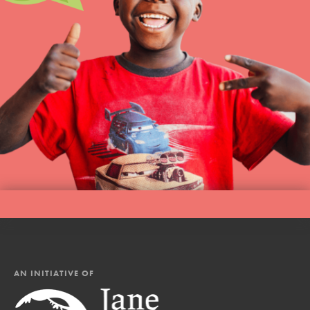
AN INITIATIVE OF