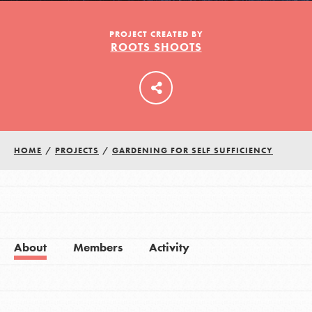
PROJECT CREATED BY
ROOTS SHOOTS
LOG IN
HOME
/
PROJECTS
/
GARDENING FOR SELF SUFFICIENCY
About
Members
Activity