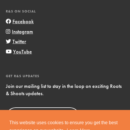
R&S ON SOCIAL
Facebook
Instagram
Twitter
YouTube
GET R&S UPDATES
Join our mailing list to stay in the loop on exciting Roots
& Shoots updates.
Sign Up
Now!
This website uses cookies to ensure you get the best