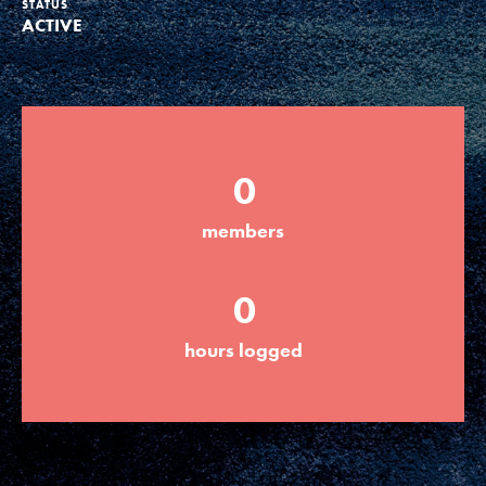
STATUS
ACTIVE
Groups
Take Action
0
ELSEWHERE
members
Visit JaneGoodall.org
0
Good For All News
hours logged
Donate
Get Updates