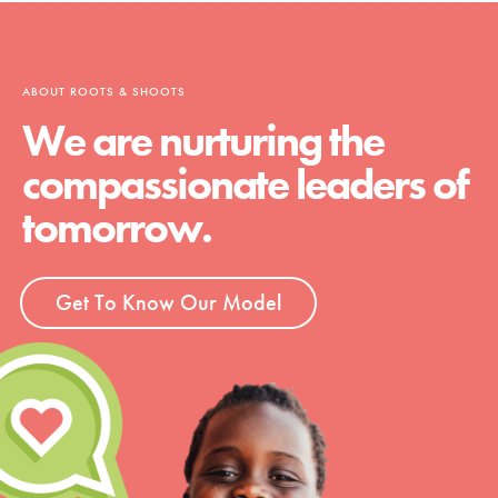
ABOUT ROOTS & SHOOTS
We are nurturing the
compassionate leaders of
tomorrow.
Get To Know Our Model