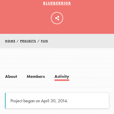
BLUEBERRI08
LOG IN
HOME
/
PROJECTS
/
FUN
About
Members
Activity
Project began on April 30, 2014.