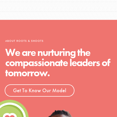
ABOUT ROOTS & SHOOTS
We are nurturing the
compassionate leaders of
tomorrow.
Get To Know Our Model