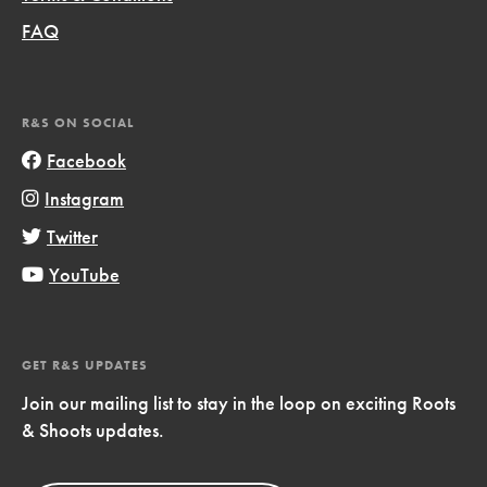
FAQ
R&S ON SOCIAL
Facebook
Instagram
Twitter
YouTube
GET R&S UPDATES
Join our mailing list to stay in the loop on exciting Roots
& Shoots updates.