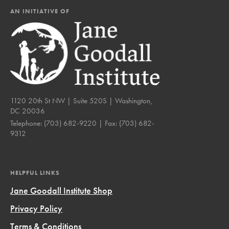
AN INITIATIVE OF
1120 20th St NW | Suite 520S | Washington,
DC 20036
Telephone:
(703) 682-9220
| Fax:
(703) 682-
9312
HELPFUL LINKS
Jane Goodall Institute Shop
Privacy Policy
Terms & Conditions