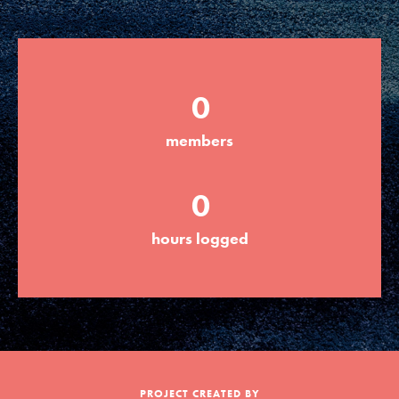
Groups
0
Take Action
members
ELSEWHERE
0
Visit JaneGoodall.org
hours logged
Good For All News
Donate
Get Updates
PROJECT CREATED BY