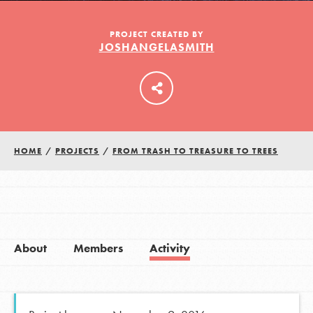
PROJECT CREATED BY
JOSHANGELASMITH
LOG IN
HOME
/
PROJECTS
/
FROM TRASH TO TREASURE TO TREES
About
Members
Activity