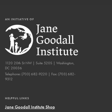
AN INITIATIVE OF
1120 20th St NW | Suite 520S | Washington,
DC 20036
Telephone:
(703) 682-9220
| Fax:
(703) 682-
9312
HELPFUL LINKS
Jane Goodall Institute Shop