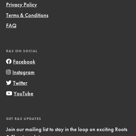
Privacy Policy
Terms & Conditions
FAQ
R&S ON SOCIAL
Facebook
Instagram
Twitter
YouTube
GET R&S UPDATES
Join our mailing list to stay in the loop on exciting Roots