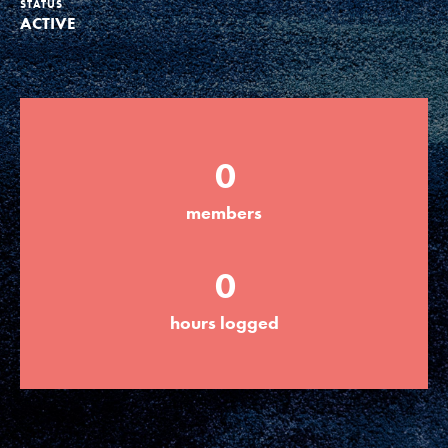
STATUS
ACTIVE
Groups
Take Action
0
ELSEWHERE
members
Visit JaneGoodall.org
0
Good For All News
hours logged
Donate
Get Updates