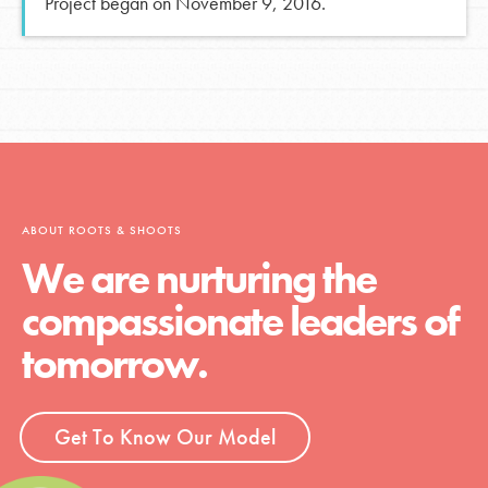
Project began on November 9, 2016.
ABOUT ROOTS & SHOOTS
We are nurturing the
compassionate leaders of
tomorrow.
Get To Know Our Model