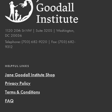
1120 20th St NW | Suite 520S | Washington,
DC 20036
Telephone:
(703) 682-9220
| Fax:
(703) 682-
9312
HELPFUL LINKS
Jane Goodall Institute Shop
Privacy Policy
Terms & Conditions
FAQ