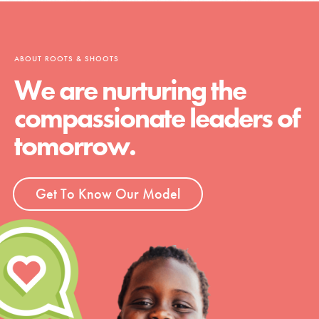
ABOUT ROOTS & SHOOTS
We are nurturing the
compassionate leaders of
tomorrow.
Get To Know Our Model