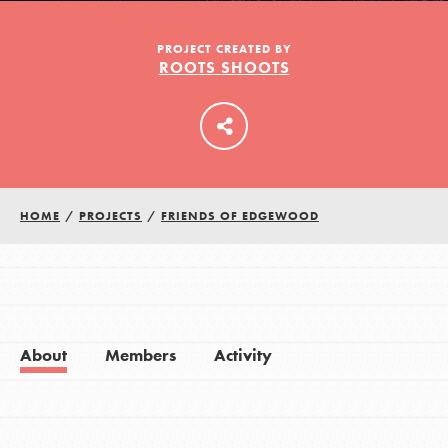
PROJECT CREATED BY
ROOTS SHOOTS
LOG IN
HOME
/
PROJECTS
/
FRIENDS OF EDGEWOOD
About
Members
Activity