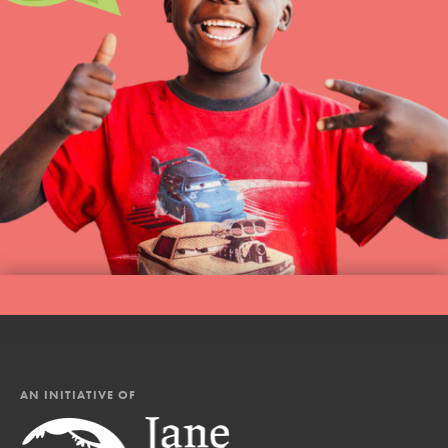
AN INITIATIVE OF