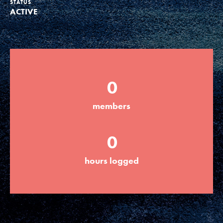
STATUS
ACTIVE
Groups
Take Action
0
ELSEWHERE
members
Visit JaneGoodall.org
0
Good For All News
hours logged
Donate
Get Updates