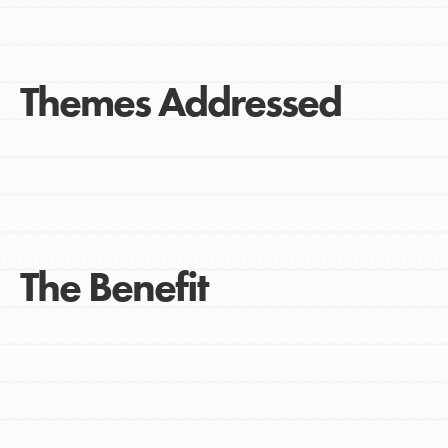
Themes Addressed
The Benefit