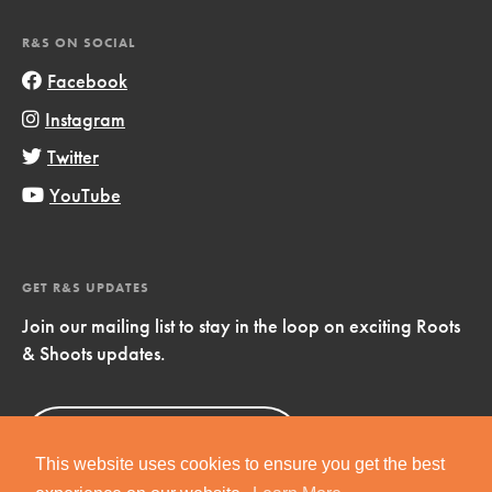
R&S ON SOCIAL
Facebook
Instagram
Twitter
YouTube
GET R&S UPDATES
Join our mailing list to stay in the loop on exciting Roots
& Shoots updates.
Sign Up
Now!
This website uses cookies to ensure you get the best