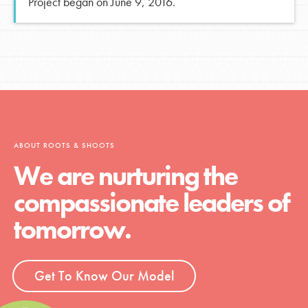
Project began on June 9, 2016.
ABOUT ROOTS & SHOOTS
We are nurturing the
compassionate leaders of
tomorrow.
Get To Know Our Model