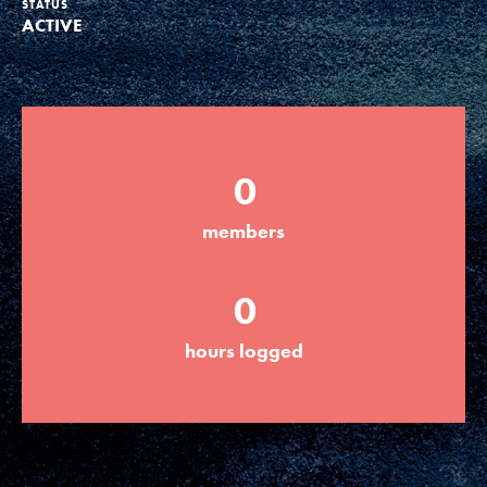
STATUS
ACTIVE
Groups
Take Action
0
ELSEWHERE
members
Visit JaneGoodall.org
0
Good For All News
hours logged
Donate
Get Updates