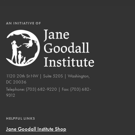
AN INITIATIVE OF
1120 20th St NW | Suite 520S | Washington,
DC 20036
Telephone:
(703) 682-9220
| Fax:
(703) 682-
9312
HELPFUL LINKS
Jane Goodall Institute Shop