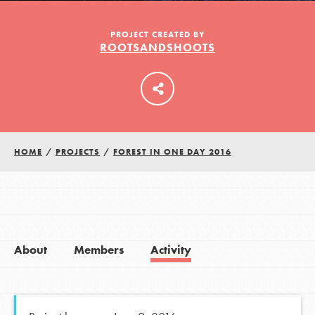
PROJECT CREATED BY
ROOTSANDSHOOTS
LOG IN
HOME
/
PROJECTS
/
FOREST IN ONE DAY 2016
About
Members
Activity