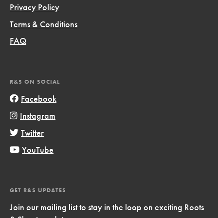
Privacy Policy
Terms & Conditions
FAQ
R&S ON SOCIAL
Facebook
Instagram
Twitter
YouTube
GET R&S UPDATES
Join our mailing list to stay in the loop on exciting Roots