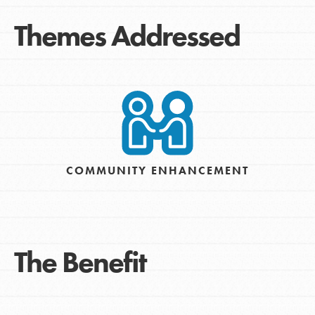
Themes Addressed
COMMUNITY ENHANCEMENT
The Benefit