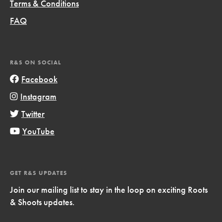
Terms & Conditions
FAQ
R&S ON SOCIAL
Facebook
Instagram
Twitter
YouTube
GET R&S UPDATES
Join our mailing list to stay in the loop on exciting Roots
& Shoots updates.