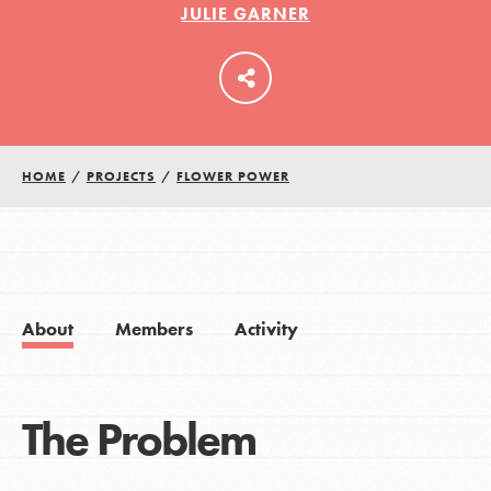
JULIE GARNER
LOG IN
HOME
/
PROJECTS
/
FLOWER POWER
About
Members
Activity
The Problem