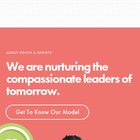
ABOUT ROOTS & SHOOTS
We are nurturing the
compassionate leaders of
tomorrow.
Get To Know Our Model