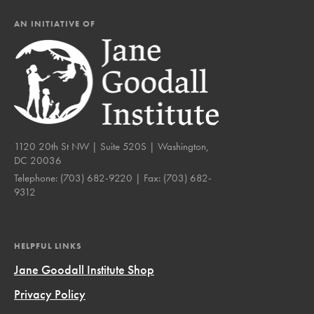
AN INITIATIVE OF
1120 20th St NW | Suite 520S | Washington,
DC 20036
Telephone:
(703) 682-9220
| Fax:
(703) 682-
9312
HELPFUL LINKS
Jane Goodall Institute Shop
Privacy Policy