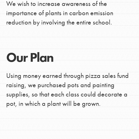
We wish to increase awareness of the
importance of plants in carbon emission
reduction by involving the entire school.
Our Plan
Using money earned through pizza sales fund
raising, we purchased pots and painting
supplies, so that each class could decorate a
pot, in which a plant will be grown.