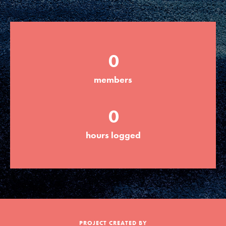
Groups
0
Take Action
members
ELSEWHERE
0
Visit JaneGoodall.org
hours logged
Good For All News
Donate
Get Updates
PROJECT CREATED BY