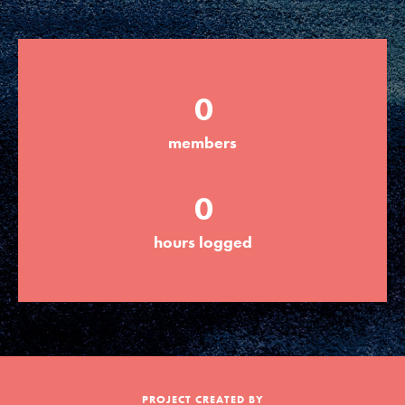
Groups
0
Take Action
members
ELSEWHERE
0
Visit JaneGoodall.org
hours logged
Good For All News
Donate
Get Updates
PROJECT CREATED BY