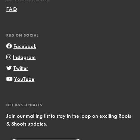
FAQ
R&S ON SOCIAL
Facebook
Instagram
Twitter
YouTube
GET R&S UPDATES
Join our mailing list to stay in the loop on exciting Roots
& Shoots updates.