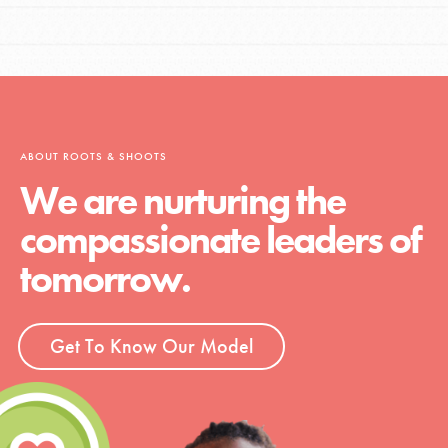
ABOUT ROOTS & SHOOTS
We are nurturing the
compassionate leaders of
tomorrow.
Get To Know Our Model