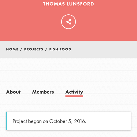
THOMAS LUNSFORD
LOG IN
HOME
/
PROJECTS
/
FISH FOOD
About
Members
Activity
Project began on October 5, 2016.