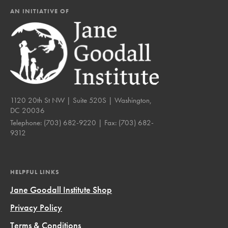
AN INITIATIVE OF
1120 20th St NW | Suite 520S | Washington,
DC 20036
Telephone:
(703) 682-9220
| Fax:
(703) 682-
9312
HELPFUL LINKS
Jane Goodall Institute Shop
Privacy Policy
Terms & Conditions