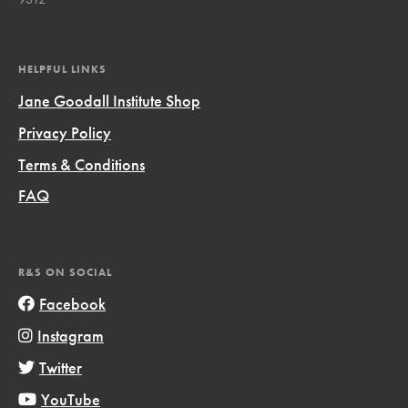
HELPFUL LINKS
Jane Goodall Institute Shop
Privacy Policy
Terms & Conditions
FAQ
R&S ON SOCIAL
Facebook
Instagram
Twitter
YouTube