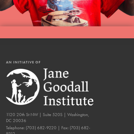
AN INITIATIVE OF
1120 20th St NW | Suite 520S | Washington,
DC 20036
Telephone:
(703) 682-9220
| Fax:
(703) 682-
9312