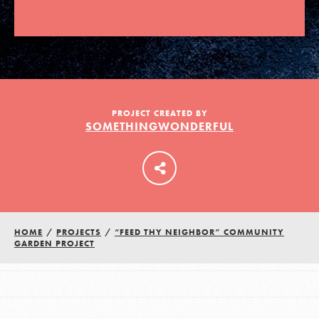
LOG IN
PROJECT CREATED BY
SOMETHINGWONDERFUL
HOME
/
PROJECTS
/
“FEED THY NEIGHBOR” COMMUNITY
GARDEN PROJECT