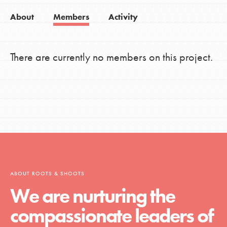
About
Members
Activity
There are currently no members on this project.
ABOUT ROOTS & SHOOTS
We are nurturing the
compassionate leaders of