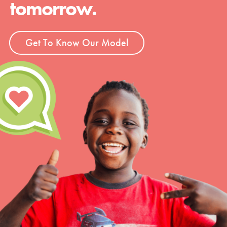
tomorrow.
Get To Know Our Model