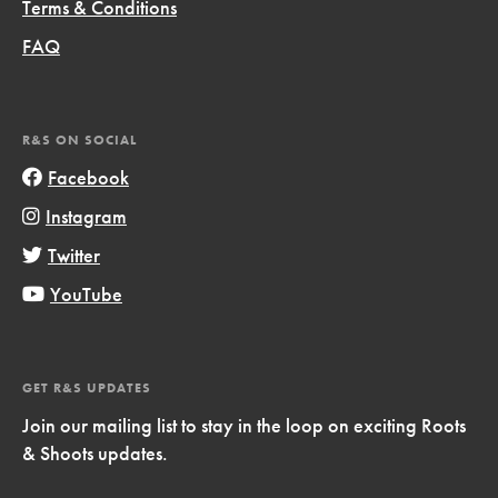
Terms & Conditions
FAQ
R&S ON SOCIAL
Facebook
Instagram
Twitter
YouTube
GET R&S UPDATES
Join our mailing list to stay in the loop on exciting Roots
& Shoots updates.