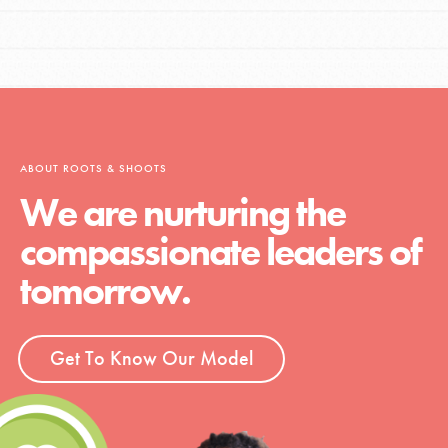
ABOUT ROOTS & SHOOTS
We are nurturing the
compassionate leaders of
tomorrow.
Get To Know Our Model