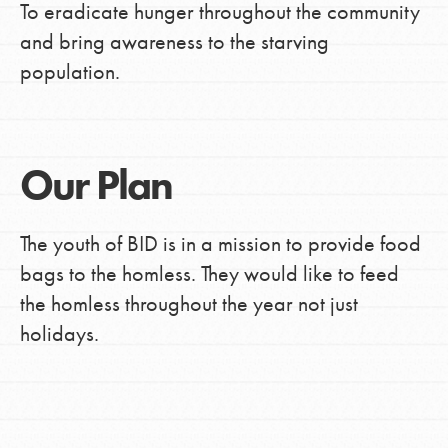
To eradicate hunger throughout the community
and bring awareness to the starving
population.
Our Plan
The youth of BID is in a mission to provide food
bags to the homless. They would like to feed
the homless throughout the year not just
holidays.