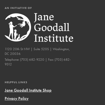
AN INITIATIVE OF
1120 20th St NW | Suite 520S | Washington,
DC 20036
Telephone:
(703) 682-9220
| Fax:
(703) 682-
9312
HELPFUL LINKS
Jane Goodall Institute Shop
Privacy Policy