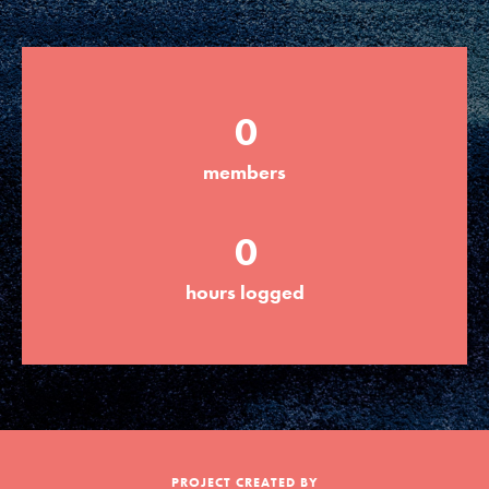
Groups
0
Take Action
members
ELSEWHERE
0
Visit JaneGoodall.org
hours logged
Good For All News
Donate
Get Updates
PROJECT CREATED BY