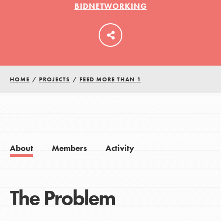
BIDNETWORKING
LOG IN
HOME
/
PROJECTS
/
FEED MORE THAN 1
About
Members
Activity
The Problem