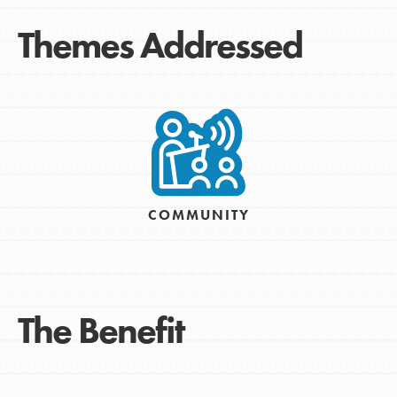
Themes Addressed
COMMUNITY
The Benefit