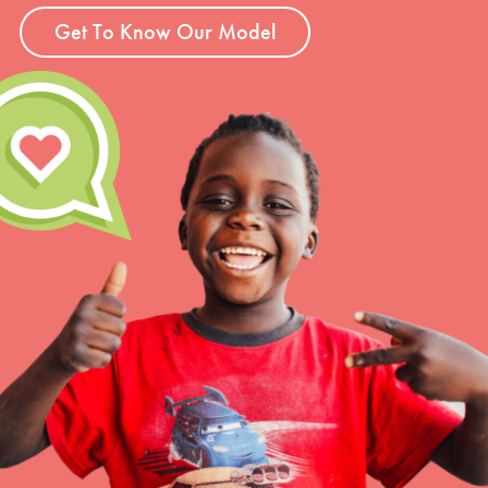
Get To Know Our Model