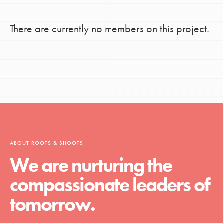
There are currently no members on this project.
ABOUT ROOTS & SHOOTS
We are nurturing the
compassionate leaders of
tomorrow.