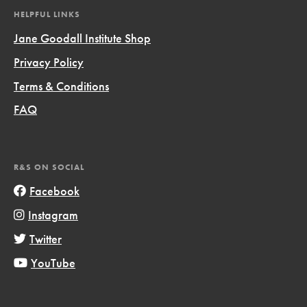
HELPFUL LINKS
Jane Goodall Institute Shop
Privacy Policy
Terms & Conditions
FAQ
R&S ON SOCIAL
Facebook
Instagram
Twitter
YouTube