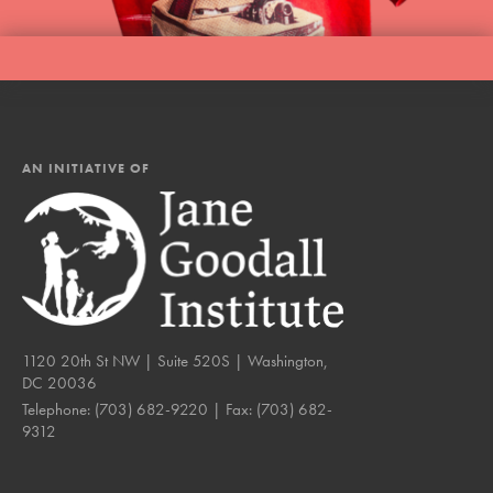
AN INITIATIVE OF
1120 20th St NW | Suite 520S | Washington,
DC 20036
Telephone:
(703) 682-9220
| Fax:
(703) 682-
9312