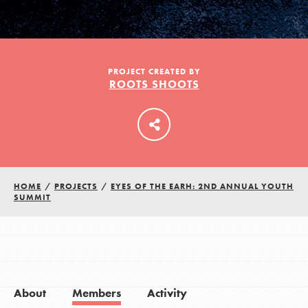
LOG IN
PROJECT CREATED BY
ROOTS SHOOTS
HOME
/
PROJECTS
/
EYES OF THE EARH: 2ND ANNUAL YOUTH
SUMMIT
About
Members
Activity