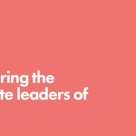
A global community. Support. Quality
curriculum. Professional development. And
SO much more. Roots & Shoots provides
educators with real tools…
ring the
e leaders of