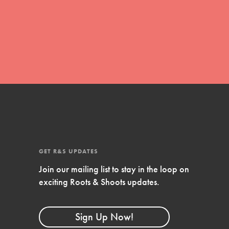
FEATURED
Compassionate Traits
Your best you: Thoughtfulness, creativity,
and compassion. From the playground to
the boardroom, you hold the key to
shaping the…
GET R&S UPDATES
Join our mailing list to stay in the loop on
FEATURED
exciting Roots & Shoots updates.
4-Step Formula
Get Inspired, Observe, Take Action and
Sign Up Now!
Celebrate: Easy as 1,2,3,4! Roots & Shoots