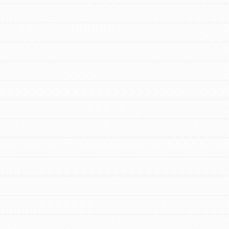
FEATURED
For Youth Members
You are transforming your community every
day with your passion and incredible
projects. As Dr. Jane has said, every
individual…