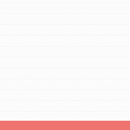
FEATURED
For Educators
We Believe in Youth and the People who
Inspire Them…YOU! Roots & Shoots is a
global movement of youth leading…
FEATURED
Resources