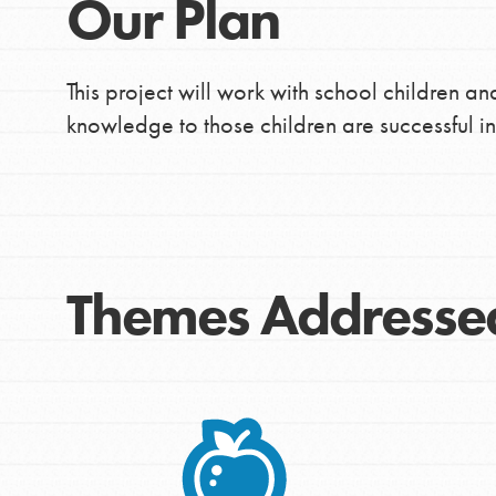
Our Plan
This project will work with school children an
knowledge to those children are successful i
Themes Addresse
IN THIS SECTION
At Home Learning
Take Action