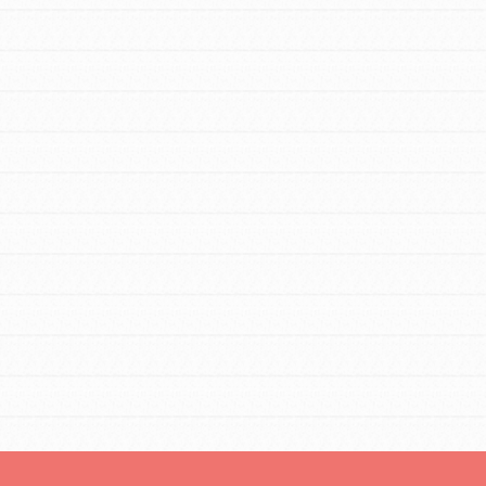
tors
tion of changemakers - help build a
 Get resources, lesson plans,
ent and more.