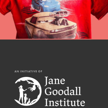
Our Mod
The Roots & Shoots Mode
Learning to grow compa
changemakers. Togethe
AN INITIATIVE OF