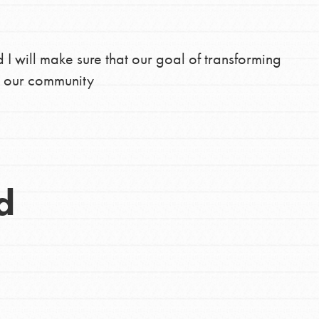
d I will make sure that our goal of transforming
n our community
d
Opportunities
For Youth – Members