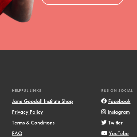
el
l focuses on best-practices in Service
ssion and action in young
r, we're growing a movement.
HELPFUL LINKS
R&S ON SOCIAL
Jane Goodall Institute Shop
Facebook
Privacy Policy
Instagram
Terms & Conditions
Twitter
FAQ
YouTube