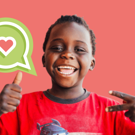
IN THIS SECTION
At Home Learning
Resources
Online Course
Student Engagemen