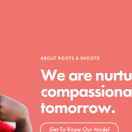
ABOUT ROOTS & SHOOTS
We are nurtu
compassionat
tomorrow.
t
Get To Know Our Model