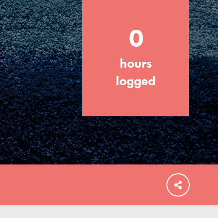
0
hours
FEATURED
For Educators
logged
We Believe in Youth and the People who
Inspire Them…YOU! Roots & Shoots is a
global movement of youth leading…