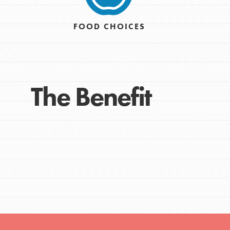
Get Connected
FOOD CHOICES
Resources
For Educa
The Benefit
Inspire the next genera
better tomorrow, today!
professional developm