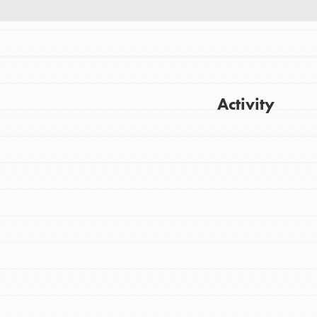
Activity
Get Updates
FEATURED
For Youth
Stand Up for What You Believe in. You want
to do something about the problems facing
your community and our…