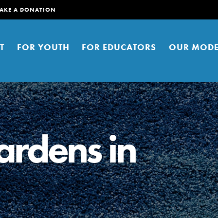
AKE A DONATION
T
FOR YOUTH
FOR EDUCATORS
OUR MODE
ardens in
er young people to affect positive
ties. You can help build a better
t here. Right now.