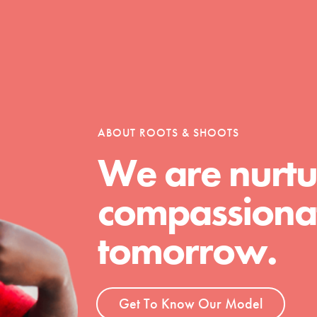
Opportunities
For Youth – Members
ABOUT ROOTS & SHOOTS
We are nurtu
compassionat
tors
tomorrow.
tion of changemakers - help build a
 Get resources, lesson plans,
Get To Know Our Model
ent and more.