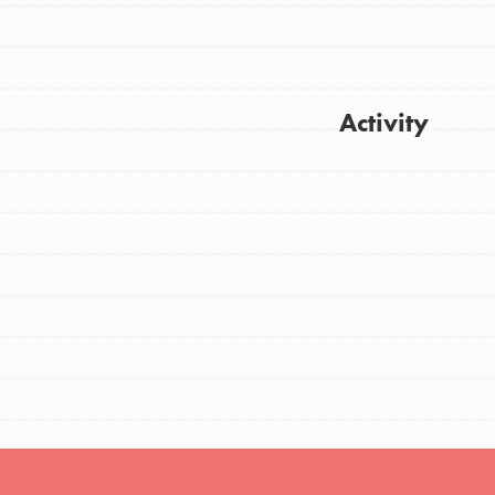
FEATURED
Activity
For Youth
Stand Up for What You Believe in. You want
Get Updates
to do something about the problems facing
your community and our…
FEATURED
For Youth Members
You are transforming your community every