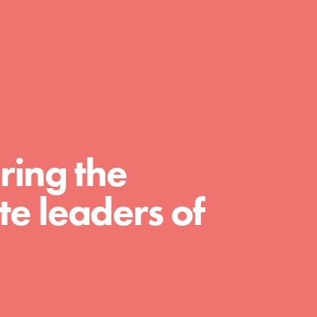
day with your passion and incredible
projects. As Dr. Jane has said, every
individual…
ring the
e leaders of
FEATURED
For Educators
We Believe in Youth and the People who
Inspire Them…YOU! Roots & Shoots is a