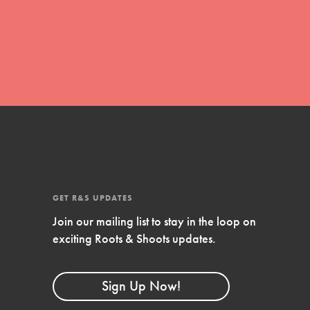
global movement of youth leading…
FEATURED
Resources
A global community. Support. Quality
curriculum. Professional development. And
SO much more. Roots & Shoots provides
GET R&S UPDATES
educators with real tools…
Join our mailing list to stay in the loop on
exciting Roots & Shoots updates.
Sign Up Now!