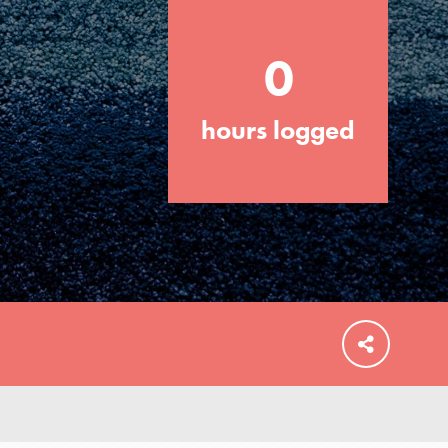
0
hours logged
FEATURED
For Educators
We Believe in Youth and the People who
Inspire Them…YOU! Roots & Shoots is a
global movement of youth leading…