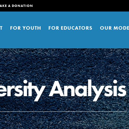
AKE A DONATION
T
FOR YOUTH
FOR EDUCATORS
OUR MODE
rsity Analysis
er young people to affect positive
ties. You can help build a better
t here. Right now.