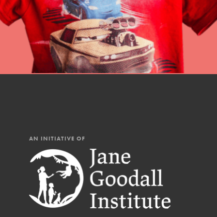
AN INITIATIVE OF
IN THIS SECTION
At Home Learning
Resources