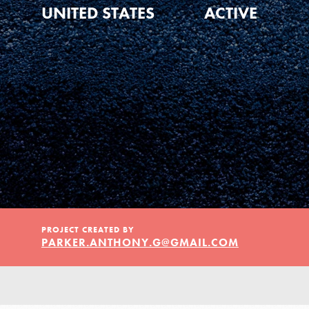
Our Model
UNITED STATES
ACTIVE
Projects
Groups
Take Action
IN THIS SECTION
PROJECT CREATED BY
PARKER.ANTHONY.G@GMAIL.COM
About Dr. Jane
ELSEWHERE
Get Started
Visit JaneGoodall.org
US Basecamps