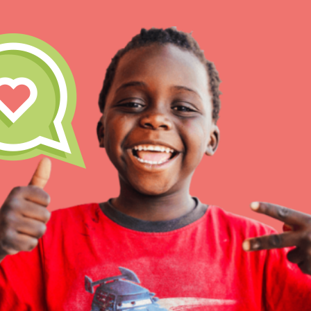
IN THIS SECTION
At Home Learning
Take Action
Get Connected
Resources
For Educa
Inspire the next genera
better tomorrow, today!
professional developm