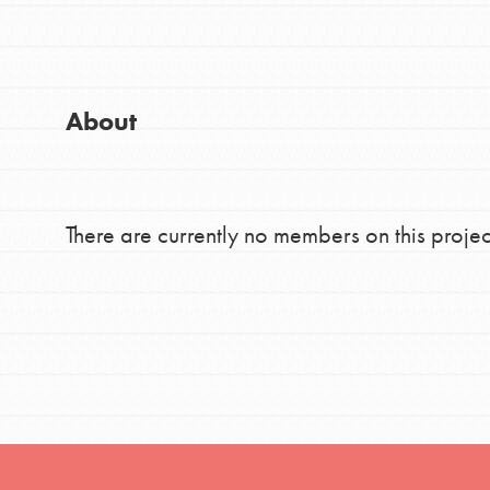
Good For All News
Global Chapters
For Yout
About
You have the power to b
making a difference in 
Donate
community.
There are currently no members on this projec
LOG IN