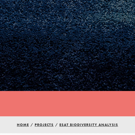
Youth Council USA
Get In Touch
HOME
/
PROJECTS
/
ESAT BIODIVERSITY ANALYSIS
FAQs