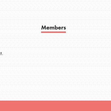
h
Members
uild a better world today! Get started
the ways that matter most to you in your
t.