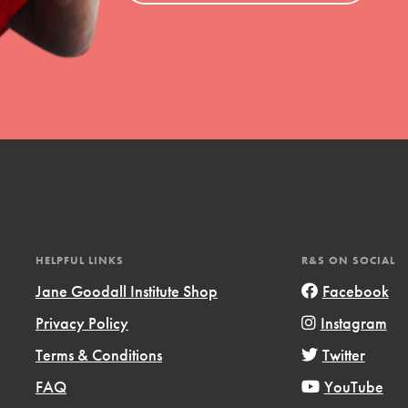
HELPFUL LINKS
R&S ON SOCIAL
Jane Goodall Institute Shop
Facebook
Privacy Policy
Instagram
Terms & Conditions
Twitter
FAQ
YouTube