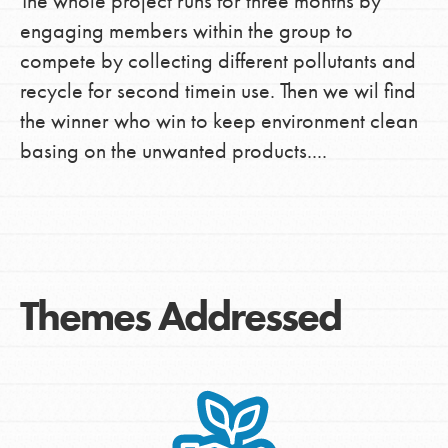
The whole project runs for three months by
engaging members within the group to
compete by collecting different pollutants and
recycle for second timein use. Then we wil find
the winner who win to keep environment clean
basing on the unwanted products....
Themes Addressed