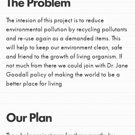
The Problem
The intesion of this project is to reduce
environmental pollution by recycling pollutants
and re-use again as a demanded items. This
will help to keep our environment clean, safe
and friend to the growth of living organism. If
not much from there we could join with Dr. Jane
Goodall policy of making the world to be a
better place for living
Our Plan