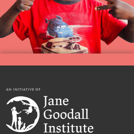
AN INITIATIVE OF