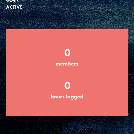
STATUS
ACTIVE
Groups
Take Action
0
ELSEWHERE
members
Visit JaneGoodall.org
0
Good For All News
hours logged
Donate
Get Updates