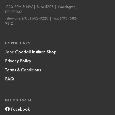
1120 20th St NW | Suite 520S | Washington,
DC 20036
Telephone:
(703) 682-9220
| Fax:
(703) 682-
9312
HELPFUL LINKS
Jane Goodall Institute Shop
Privacy Policy
Terms & Conditions
FAQ
R&S ON SOCIAL
Facebook