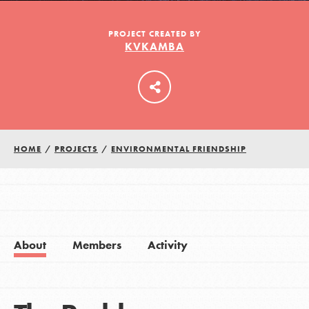
PROJECT CREATED BY
KVKAMBA
LOG IN
HOME
/
PROJECTS
/
ENVIRONMENTAL FRIENDSHIP
About
Members
Activity