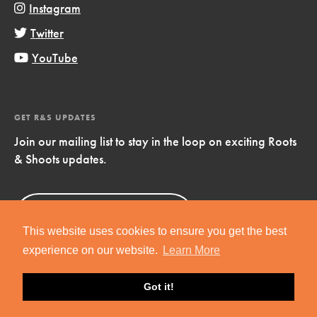
Instagram
Twitter
YouTube
GET R&S UPDATES
Join our mailing list to stay in the loop on exciting Roots
& Shoots updates.
Sign Up
Now!
This website uses cookies to ensure you get the best
experience on our website.
Learn More
Got it!
Copyright © 2019 Jane Goodall Institute. All Rights Reserved.