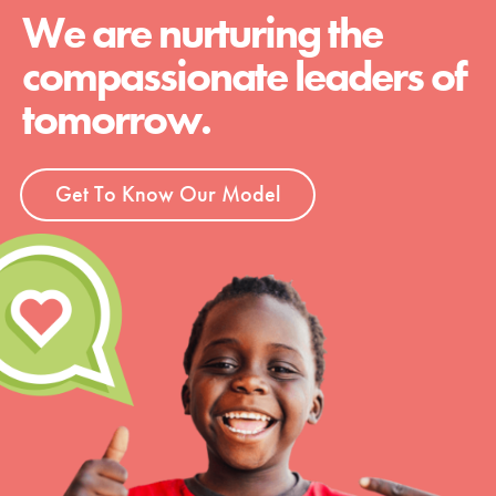
We are nurturing the
compassionate leaders of
tomorrow.
Get To Know Our Model