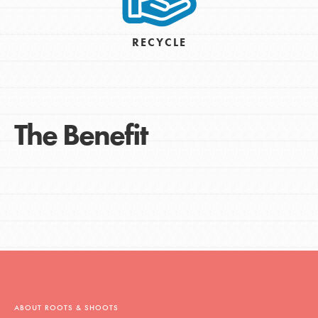
RECYCLE
The Benefit
ABOUT ROOTS & SHOOTS