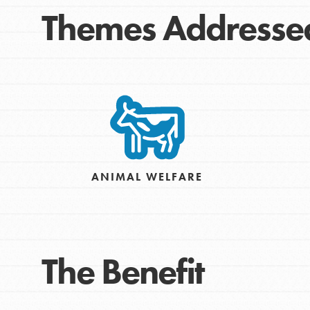
Themes Addresse
IN THIS SECTION
ANIMAL WELFARE
At Home Learning
Take Action
Get Connected
The Benefit
Resources
For Educa