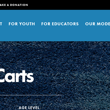
AKE A DONATION
T
FOR YOUTH
FOR EDUCATORS
OUR MODE
Carts
er young people to affect positive
ties. You can help build a better
t here. Right now.
AGE LEVEL