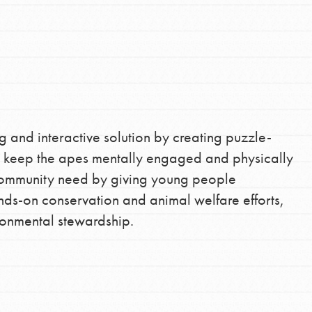
the ways that matter most to you in your
g and interactive solution by creating puzzle-
at keep the apes mentally engaged and physically
a community need by giving young people
ands-on conservation and animal welfare efforts,
ronmental stewardship.