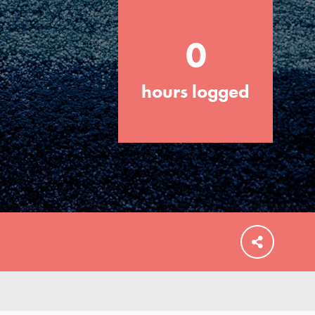
0
hours logged
FEATURED
For Educators
We Believe in Youth and the People who
Inspire Them…YOU! Roots & Shoots is a
global movement of youth leading…