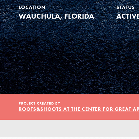
Our Model
LOCATION
STATUS
WAUCHULA, FLORIDA
ACTIV
Projects
Groups
Take Action
PROJECT CREATED BY
ROOTS&SHOOTS AT THE CENTER FOR GREAT A
ELSEWHERE
Visit JaneGoodall.org