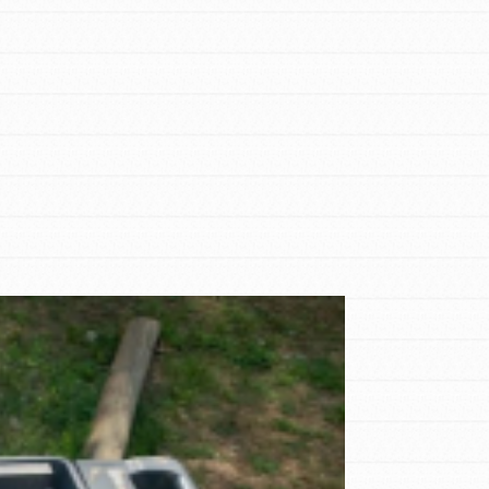
FEATURED
For Educators
We Believe in Youth and the People who
Inspire Them…YOU! Roots & Shoots is a
global movement of youth leading…
FEATURED
Resources
A global community. Support. Quality
curriculum. Professional development. And
SO much more. Roots & Shoots provides
educators with real tools…