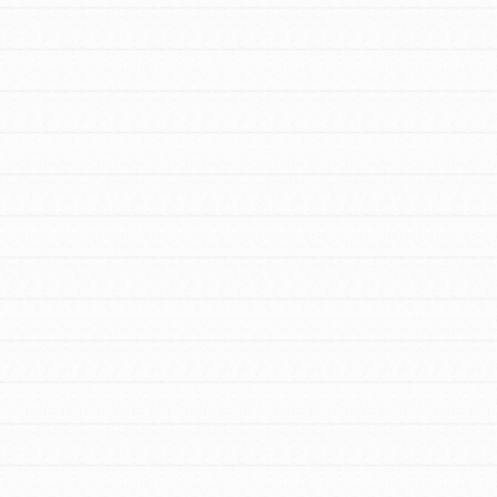
Stand Up for What You Believe in. You want
to do something about the problems facing
your community and our…
FEATURED
For Youth Members
You are transforming your community every
day with your passion and incredible
projects. As Dr. Jane has said, every
individual…