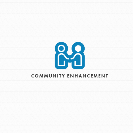
COMMUNITY ENHANCEMENT