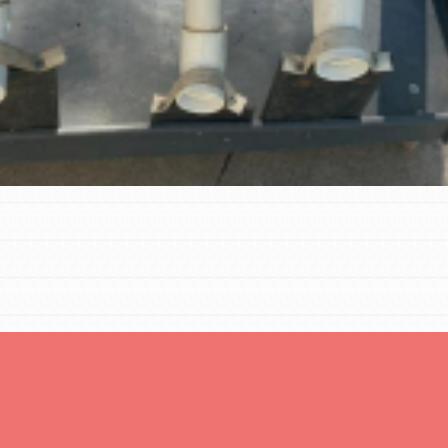
t
el
l focuses on best-practices in Service
ssion and action in young
r, we're growing a movement.