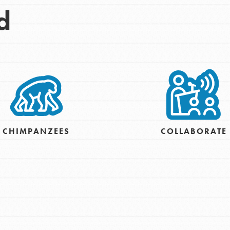
d
CHIMPANZEES
COLLABORATE
Opportunities
For Youth – Members
tors