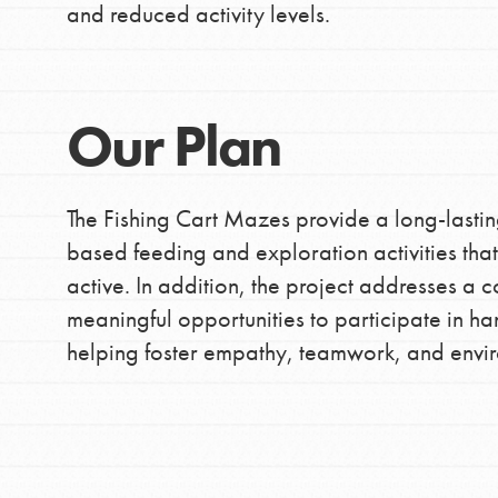
and reduced activity levels.
making a difference in 
community.
Our Plan
The Fishing Cart Mazes provide a long-lastin
based feeding and exploration activities th
active. In addition, the project addresses 
meaningful opportunities to participate in h
helping foster empathy, teamwork, and envi