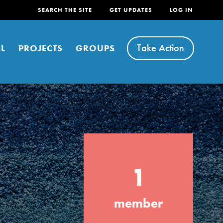
SEARCH THE SITE
GET UPDATES
LOG IN
Take Action
L
PROJECTS
GROUPS
FEATURED
1
For Youth
Stand Up for What You Believe in. You want
member
to do something about the problems facing
your community and our…