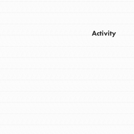
Activity
Get Updates
FEATURED
For Youth