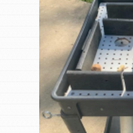
IN THIS SECTION
At Home Learning
Resources
Online Course