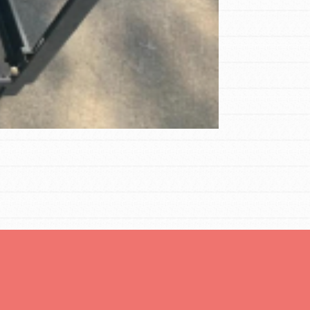
FEATURED
Compassionate Traits
Your best you: Thoughtfulness, creativity,
and compassion. From the playground to
the boardroom, you hold the key to
shaping the…
FEATURED
4-Step Formula