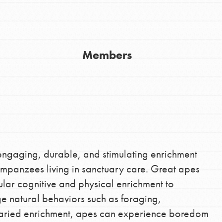
Members
Youth Council USA
Get In Touch
FAQs
 engaging, durable, and stimulating enrichment
impanzees living in sanctuary care. Great apes
h
gular cognitive and physical enrichment to
e natural behaviors such as foraging,
varied enrichment, apes can experience boredom
uild a better world today! Get started