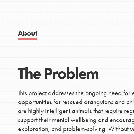
Good For All News
About
IN THIS SECTION
Donate
About Dr. Jane
The Problem
Get Started
LOG IN
US Basecamps
This project addresses the ongoing need for
Global Chapters
opportunities for rescued orangutans and ch
For Yout
are highly intelligent animals that require re
support their mental wellbeing and encourag
exploration, and problem-solving. Without 
You have the power to b