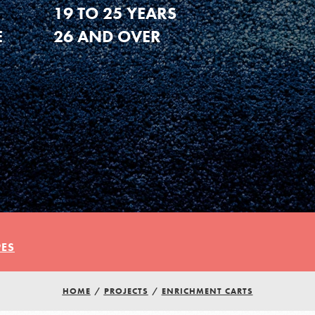
19 TO 25 YEARS
E
26 AND OVER
PES
HOME
/
PROJECTS
/
ENRICHMENT CARTS