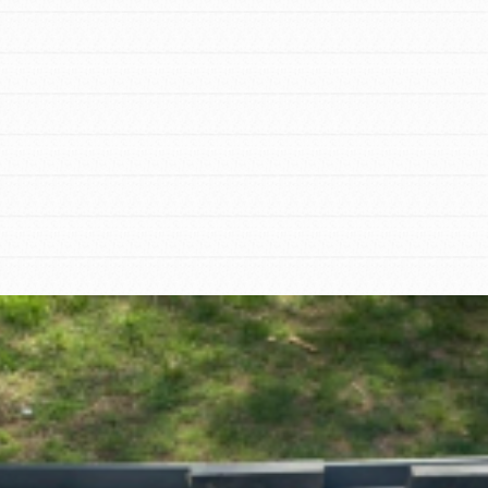
tion of changemakers - help build a
 Get resources, lesson plans,
ent and more.