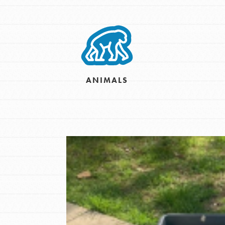
Inspire the next genera
better tomorrow, today!
professional developm
ANIMALS