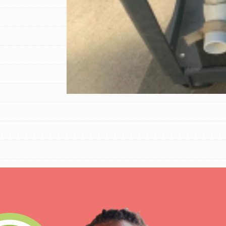
Student Engagemen
Our Mod
The Roots & Shoots Mode
Learning to grow compa
changemakers. Togethe