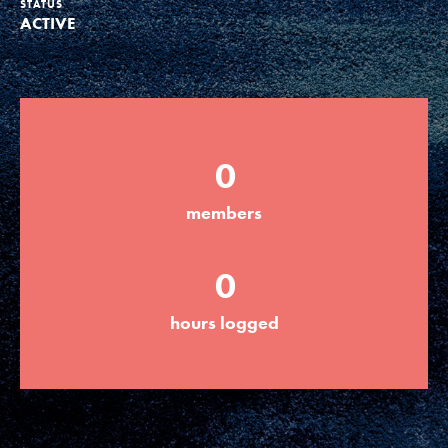
STATUS
ACTIVE
Groups
Take Action
0
ELSEWHERE
members
Visit JaneGoodall.org
0
Good For All News
hours logged
Donate
Get Updates