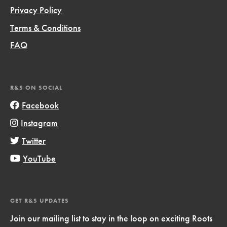
Privacy Policy
Terms & Conditions
FAQ
R&S ON SOCIAL
Facebook
Instagram
Twitter
YouTube
GET R&S UPDATES
Join our mailing list to stay in the loop on exciting Roots