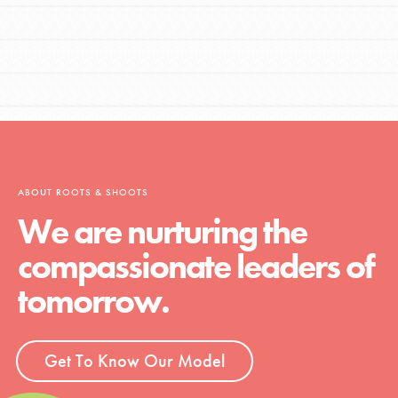
ABOUT ROOTS & SHOOTS
We are nurturing the
compassionate leaders of
tomorrow.
Get To Know Our Model