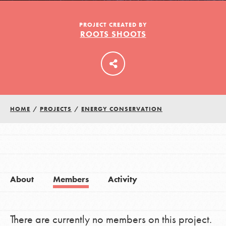
PROJECT CREATED BY
ROOTS SHOOTS
LOG IN
HOME
/
PROJECTS
/
ENERGY CONSERVATION
About
Members
Activity
There are currently no members on this project.