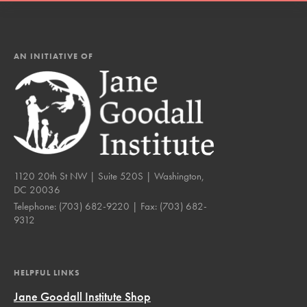
AN INITIATIVE OF
1120 20th St NW | Suite 520S | Washington,
DC 20036
Telephone:
(703) 682-9220
| Fax:
(703) 682-
9312
HELPFUL LINKS
Jane Goodall Institute Shop