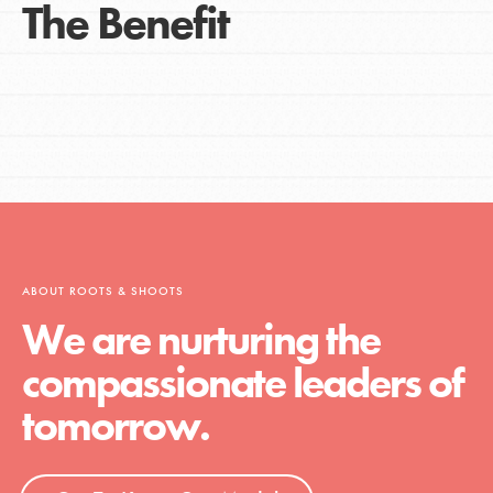
The Benefit
ABOUT ROOTS & SHOOTS
We are nurturing the
compassionate leaders of
tomorrow.