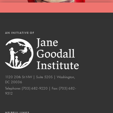
AN INITIATIVE OF
1120 20th St NW | Suite 520S | Washington,
DC 20036
Telephone:
(703) 682-9220
| Fax:
(703) 682-
9312
HELPFUL LINKS