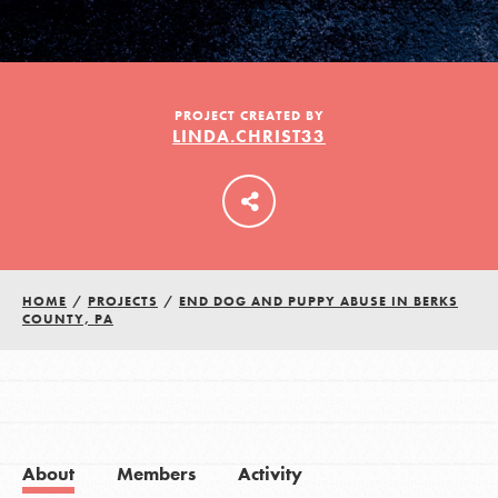
LOG IN
PROJECT CREATED BY
LINDA.CHRIST33
HOME
/
PROJECTS
/
END DOG AND PUPPY ABUSE IN BERKS
COUNTY, PA
About
Members
Activity