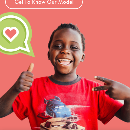
Get To Know Our Model