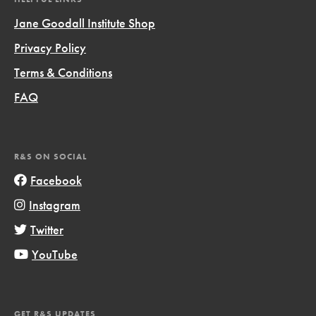
Jane Goodall Institute Shop
Privacy Policy
Terms & Conditions
FAQ
R&S ON SOCIAL
Facebook
Instagram
Twitter
YouTube
GET R&S UPDATES