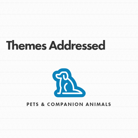
Themes Addressed
PETS & COMPANION ANIMALS