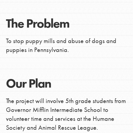
The Problem
To stop puppy mills and abuse of dogs and
puppies in Pennsylvania.
Our Plan
The project will involve 5th grade students from
Governor Mifflin Intermediate School to
volunteer time and services at the Humane
Society and Animal Rescue League.