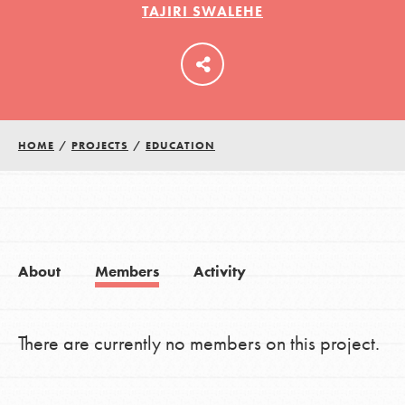
TAJIRI SWALEHE
LOG IN
HOME
/
PROJECTS
/
EDUCATION
About
Members
Activity
There are currently no members on this project.