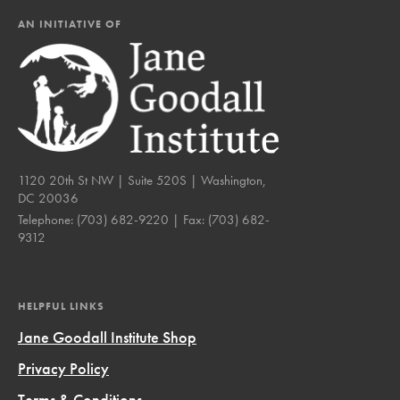
AN INITIATIVE OF
1120 20th St NW | Suite 520S | Washington,
DC 20036
Telephone:
(703) 682-9220
| Fax:
(703) 682-
9312
HELPFUL LINKS
Jane Goodall Institute Shop
Privacy Policy
Terms & Conditions