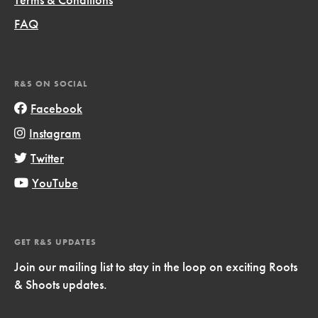
FAQ
R&S ON SOCIAL
Facebook
Instagram
Twitter
YouTube
GET R&S UPDATES
Join our mailing list to stay in the loop on exciting Roots
& Shoots updates.