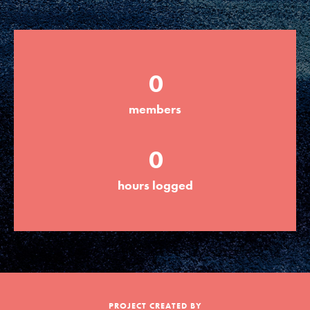
Groups
0
Take Action
members
ELSEWHERE
0
Visit JaneGoodall.org
hours logged
Good For All News
Donate
Get Updates
PROJECT CREATED BY