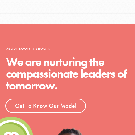
ABOUT ROOTS & SHOOTS
We are nurturing the
compassionate leaders of
tomorrow.
Get To Know Our Model