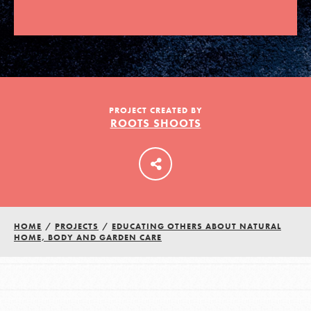
LOG IN
PROJECT CREATED BY
ROOTS SHOOTS
HOME
/
PROJECTS
/
EDUCATING OTHERS ABOUT NATURAL
HOME, BODY AND GARDEN CARE