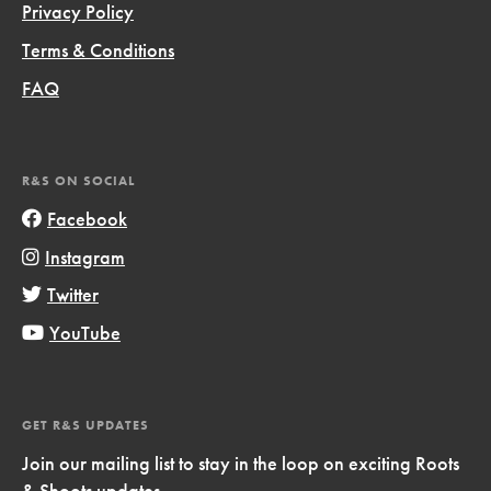
Privacy Policy
Terms & Conditions
FAQ
R&S ON SOCIAL
Facebook
Instagram
Twitter
YouTube
GET R&S UPDATES
Join our mailing list to stay in the loop on exciting Roots
& Shoots updates.