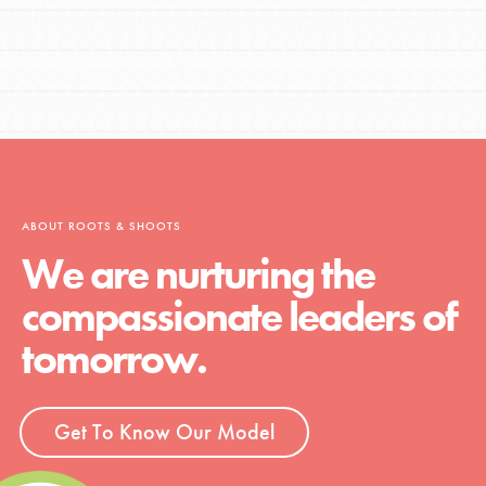
ABOUT ROOTS & SHOOTS
We are nurturing the
compassionate leaders of
tomorrow.
Get To Know Our Model