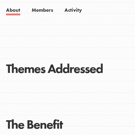
About
Members
Activity
Themes Addressed
The Benefit