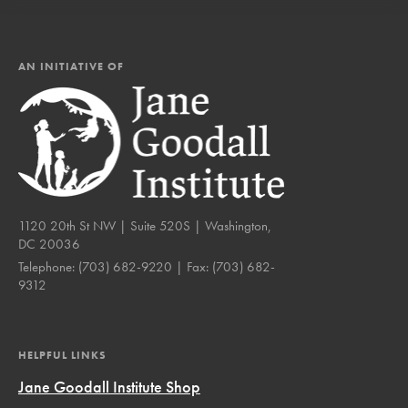
AN INITIATIVE OF
1120 20th St NW | Suite 520S | Washington,
DC 20036
Telephone:
(703) 682-9220
| Fax:
(703) 682-
9312
HELPFUL LINKS
Jane Goodall Institute Shop