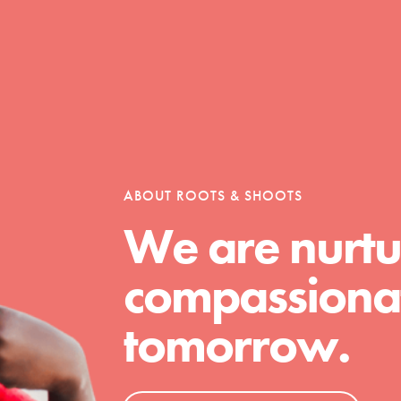
Opportunities
For Youth – Members
ABOUT ROOTS & SHOOTS
We are nurtu
tors
compassionat
tomorrow.
tion of changemakers - help build a
 Get resources, lesson plans,
ent and more.