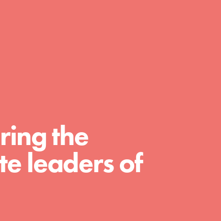
day with your passion and incredible
projects. As Dr. Jane has said, every
individual…
ring the
e leaders of
FEATURED
For Educators
We Believe in Youth and the People who
Inspire Them…YOU! Roots & Shoots is a