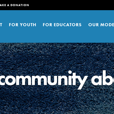
AKE A DONATION
T
FOR YOUTH
FOR EDUCATORS
OUR MODE
 community ab
er young people to affect positive
ties. You can help build a better
t here. Right now.