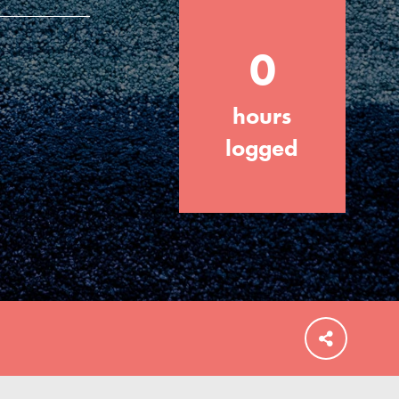
0
hours
FEATURED
For Educators
logged
We Believe in Youth and the People who
Inspire Them…YOU! Roots & Shoots is a
global movement of youth leading…