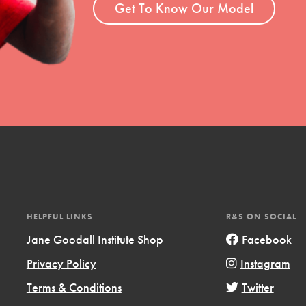
Get To Know Our Model
HELPFUL LINKS
R&S ON SOCIAL
Jane Goodall Institute Shop
Facebook
Privacy Policy
Instagram
Terms & Conditions
Twitter