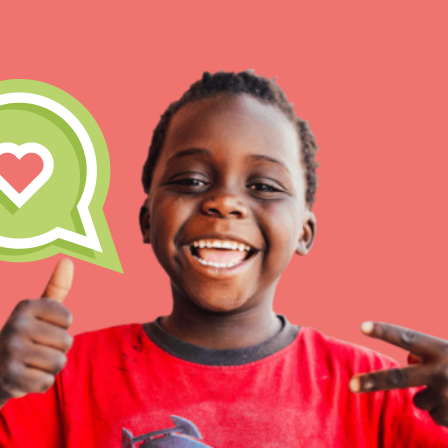
IN THIS SECTION
At Home Learning
Take Action
Get Connected
Resources
For Educa
Inspire the next genera
better tomorrow, today!
professional developm