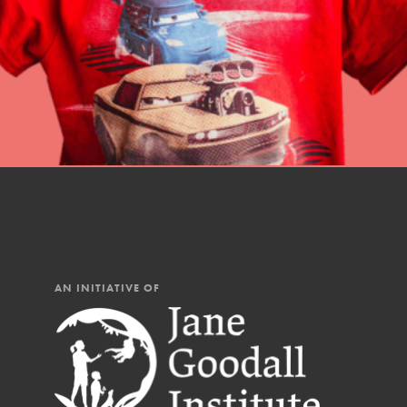
AN INITIATIVE OF
IN THIS SECTION
At Home Learning
Resources