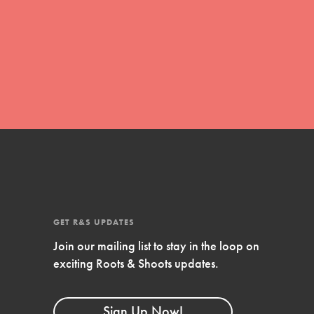
global movement of youth leading…
FEATURED
Resources
A global community. Support. Quality
curriculum. Professional development. And
SO much more. Roots & Shoots provides
educators with real tools…
GET R&S UPDATES
Join our mailing list to stay in the loop on
exciting Roots & Shoots updates.
Sign Up Now!