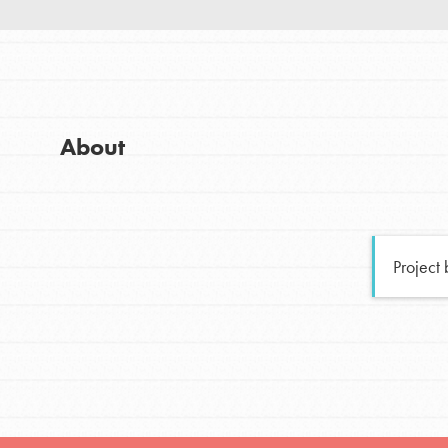
Good For All News
Global Chapters
For Yout
You have the power to b
About
making a difference in 
Donate
community.
LOG IN
Project