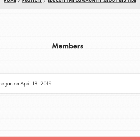
HOME
/
PROJECTS
/
EDUCATE THE COMMUNITY ABOUT RED TIDE
h
uild a better world today! Get started
Members
the ways that matter most to you in your
 began on April 18, 2019.