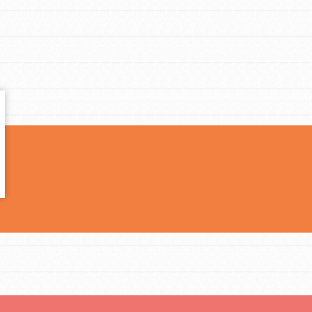
t
el
l focuses on best-practices in Service
ssion and action in young
r, we're growing a movement.