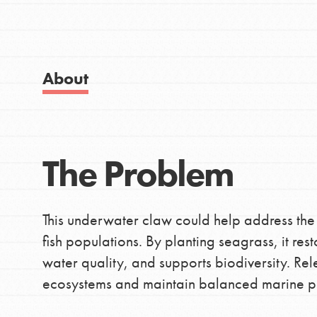
Good For All News
About
IN THIS SECTION
Donate
About Dr. Jane
The Problem
Get Started
LOG IN
US Basecamps
This underwater claw could help address the
Global Chapters
fish populations. By planting seagrass, it rest
For Yout
water quality, and supports biodiversity. Re
ecosystems and maintain balanced marine p
You have the power to b