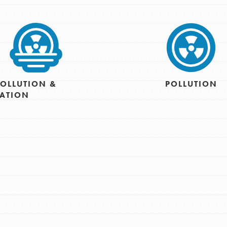
OLLUTION &
POLLUTION
CATION
Opportunities
For Youth – Members
tors