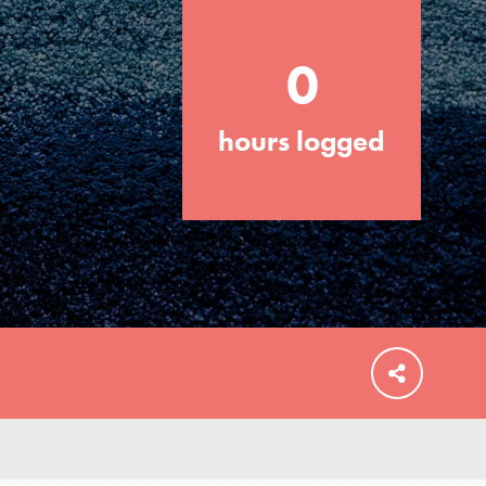
0
hours logged
FEATURED
For Educators
We Believe in Youth and the People who
Inspire Them…YOU! Roots & Shoots is a
global movement of youth leading…