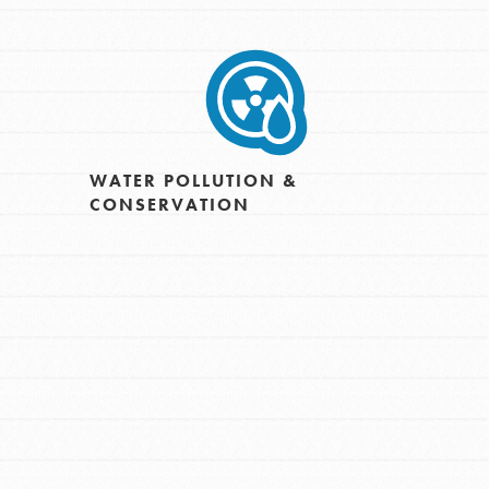
WATER POLLUTION &
CONSERVATION