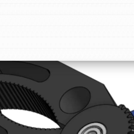
tion of changemakers - help build a
 Get resources, lesson plans,
ent and more.