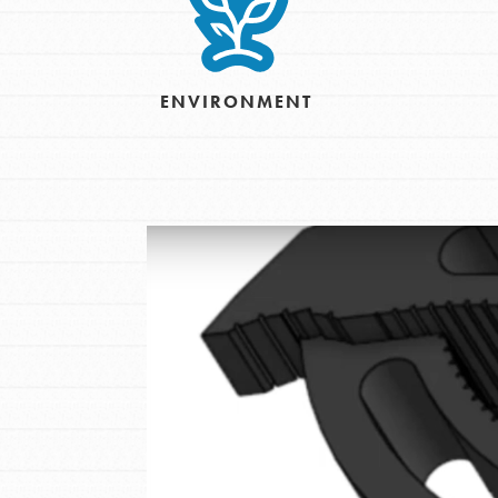
Inspire the next genera
better tomorrow, today!
ENVIRONMENT
professional developm