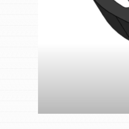
IN THIS SECTION
At Home Learning
Resources
Online Course