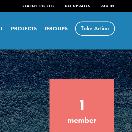
SEARCH THE SITE
GET UPDATES
LOG IN
Take Action
L
PROJECTS
GROUPS
FEATURED
1
For Youth
Stand Up for What You Believe in. You want
member
to do something about the problems facing
your community and our…