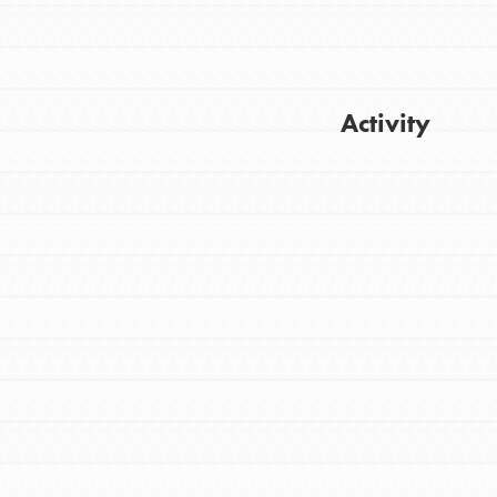
Activity
Get Updates
FEATURED
For Youth