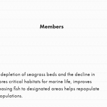
Members
Youth Council USA
Get In Touch
FAQs
 depletion of seagrass beds and the decline in
ores critical habitats for marine life, improves
h
leasing fish to designated areas helps repopulate
opulations.
uild a better world today! Get started