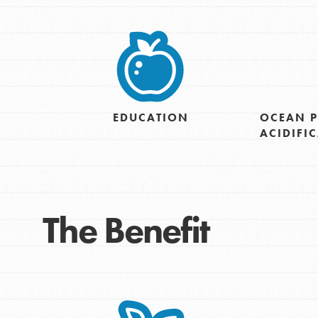
EDUCATION
OCEAN P
ACIDIFI
IN THIS SECTION
At Home Learning
The Benefit
Take Action
Get Connected
Resources
For Educa