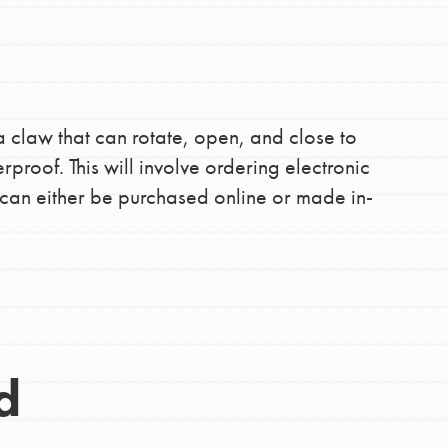
the ways that matter most to you in your
a claw that can rotate, open, and close to
roof. This will involve ordering electronic
can either be purchased online or made in-
d