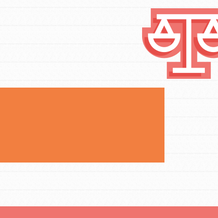
FEATURED
Compassionate Traits
Your best you: Thoughtfulness, creativity,
and compassion. From the playground to
the boardroom, you hold the key to
shaping the…
FEATURED
4-Step Formula