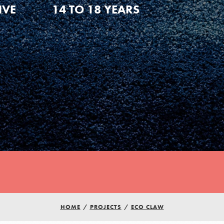
IVE
14 TO 18 YEARS
HOME
/
PROJECTS
/
ECO CLAW