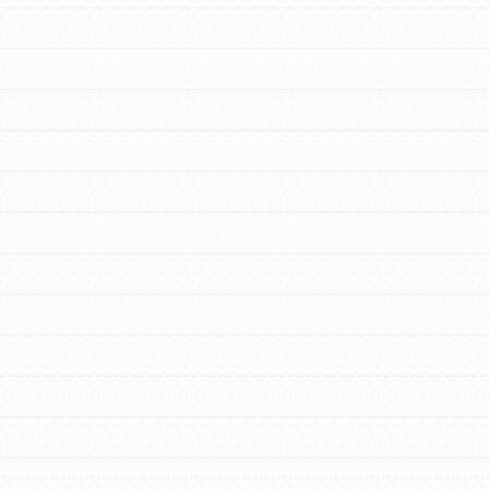
Stand Up for What You Believe in. You want
to do something about the problems facing
your community and our…
FEATURED
For Youth Members
You are transforming your community every
day with your passion and incredible
projects. As Dr. Jane has said, every
individual…