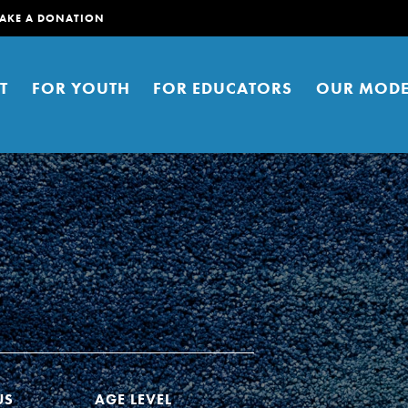
AKE A DONATION
T
FOR YOUTH
FOR EDUCATORS
OUR MODE
er young people to affect positive
ties. You can help build a better
t here. Right now.
US
AGE LEVEL