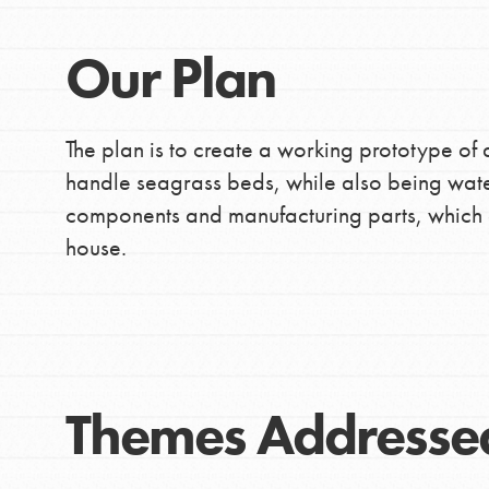
making a difference in 
community.
Our Plan
The plan is to create a working prototype of 
handle seagrass beds, while also being waterp
components and manufacturing parts, which 
house.
Themes Addresse