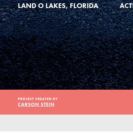
Our Model
LAND O LAKES, FLORIDA
ACT
Projects
Groups
Take Action
PROJECT CREATED BY
CARSON STEIN
ELSEWHERE
Visit JaneGoodall.org