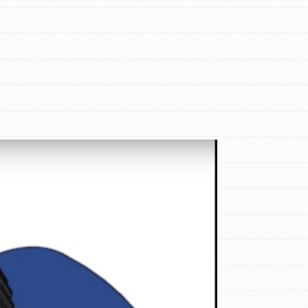
FEATURED
For Educators
We Believe in Youth and the People who
Inspire Them…YOU! Roots & Shoots is a
global movement of youth leading…
FEATURED
Resources
A global community. Support. Quality
curriculum. Professional development. And
SO much more. Roots & Shoots provides
educators with real tools…