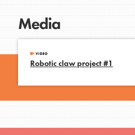
Student Engagemen
Our Mod
Media
The Roots & Shoots Mode
Learning to grow compa
VIDEO
changemakers. Togethe
Robotic claw project #1