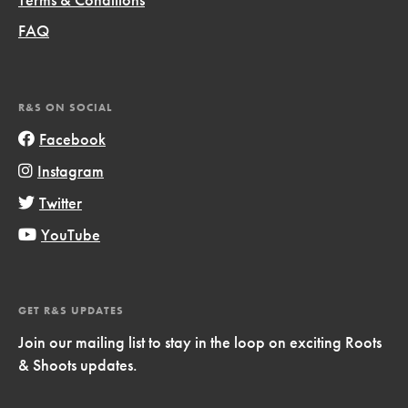
FAQ
R&S ON SOCIAL
Facebook
Instagram
Twitter
YouTube
GET R&S UPDATES
Join our mailing list to stay in the loop on exciting Roots
& Shoots updates.