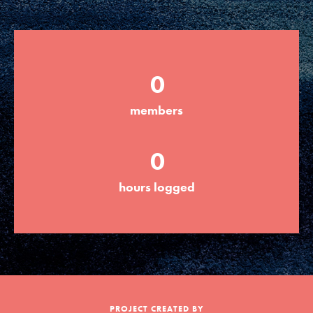
Groups
0
Take Action
members
ELSEWHERE
0
Visit JaneGoodall.org
hours logged
Good For All News
Donate
Get Updates
PROJECT CREATED BY