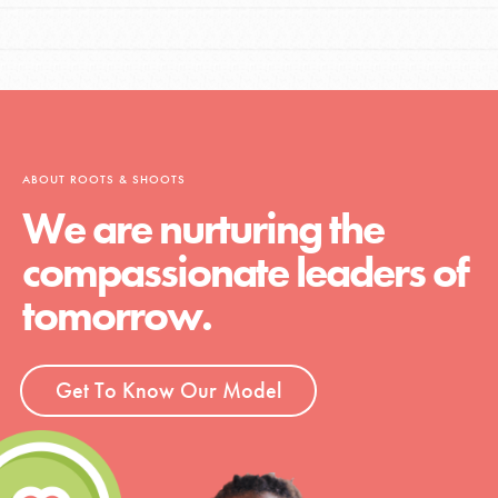
ABOUT ROOTS & SHOOTS
We are nurturing the
compassionate leaders of
tomorrow.
Get To Know Our Model