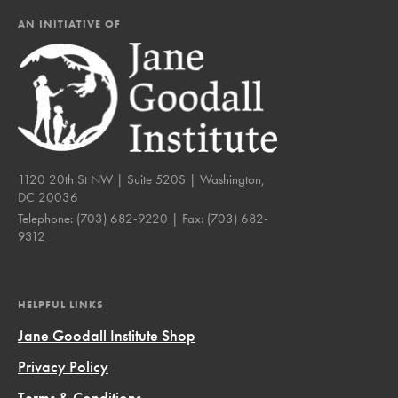
AN INITIATIVE OF
1120 20th St NW | Suite 520S | Washington,
DC 20036
Telephone:
(703) 682-9220
| Fax:
(703) 682-
9312
HELPFUL LINKS
Jane Goodall Institute Shop
Privacy Policy
Terms & Conditions