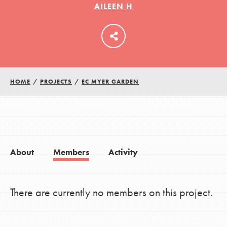
AILEEN H
LOG IN
HOME
/
PROJECTS
/
EC MYER GARDEN
About
Members
Activity
There are currently no members on this project.