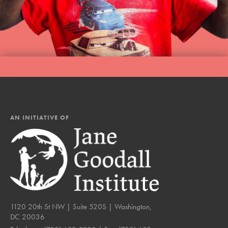
AN INITIATIVE OF
1120 20th St NW | Suite 520S | Washington,
DC 20036