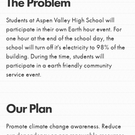
The Problem
Students at Aspen Valley High School will
participate in their own Earth hour event. For
one hour at the end of the school day, the
school will turn off it's electricity to 98% of the
building. During the time, students will
participate in a earth friendly community
service event.
Our Plan
Promote climate change awareness. Reduce