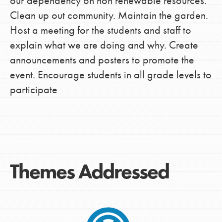
our dependency on non renewable resources.
Clean up out community. Maintain the garden.
Host a meeting for the students and staff to
explain what we are doing and why. Create
announcements and posters to promote the
event. Encourage students in all grade levels to
participate
Themes Addressed