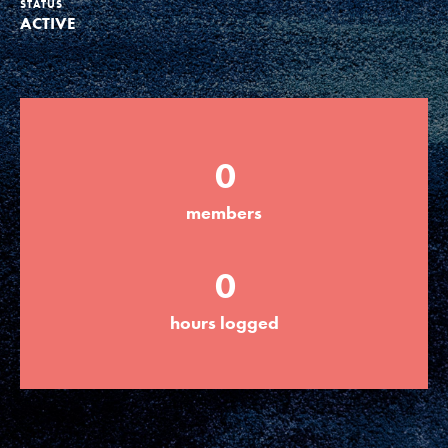
STATUS
ACTIVE
Groups
Take Action
0
ELSEWHERE
members
Visit JaneGoodall.org
0
Good For All News
hours logged
Donate
Get Updates