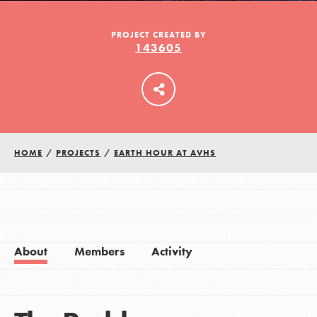
PROJECT CREATED BY
143605
LOG IN
HOME
/
PROJECTS
/
EARTH HOUR AT AVHS
About
Members
Activity