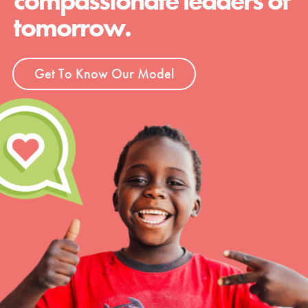
compassionate leaders of
tomorrow.
Get To Know Our Model