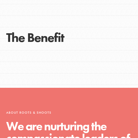
The Benefit
ABOUT ROOTS & SHOOTS
We are nurturing the