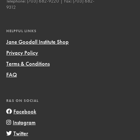
Telephone:
(703) 682-9220
| Fax:
(703) 682-
9312
HELPFUL LINKS
Jane Goodall Institute Shop
Privacy Policy
Terms & Conditions
FAQ
R&S ON SOCIAL
Facebook
Instagram
Twitter