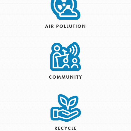
AIR POLLUTION
COMMUNITY
RECYCLE