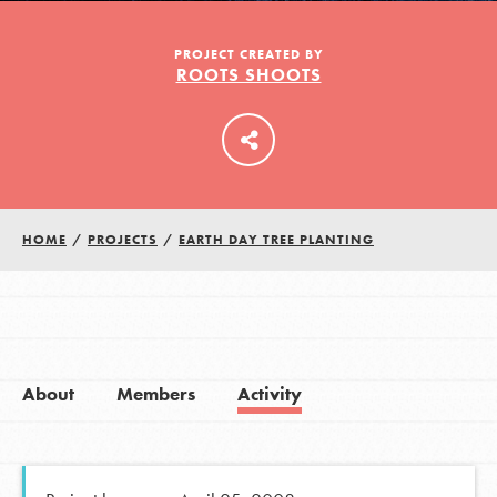
PROJECT CREATED BY
ROOTS SHOOTS
LOG IN
HOME
/
PROJECTS
/
EARTH DAY TREE PLANTING
About
Members
Activity