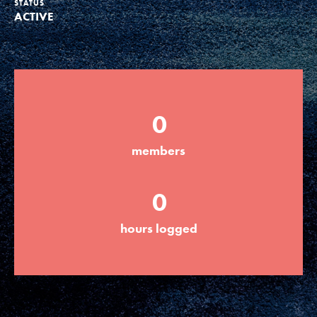
STATUS
ACTIVE
Groups
Take Action
0
ELSEWHERE
members
Visit JaneGoodall.org
0
Good For All News
hours logged
Donate
Get Updates