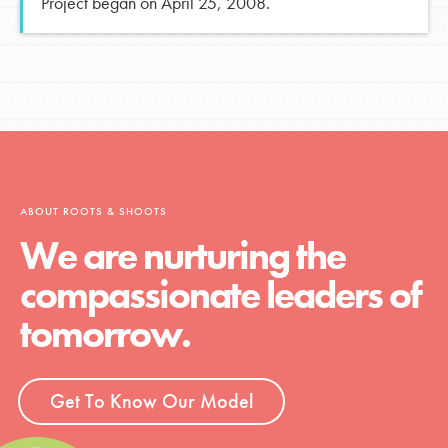
Project began on April 25, 2008.
ABOUT ROOTS & SHOOTS
We are nurturing the
compassionate leaders of
tomorrow.
Get To Know Our Model