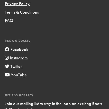
Privacy Policy
Terms & Conditions
FAQ
R&S ON SOCIAL
Facebook
Instagram
Twitter
YouTube
GET R&S UPDATES
Join our mailing list to stay in the loop on exciting Roots