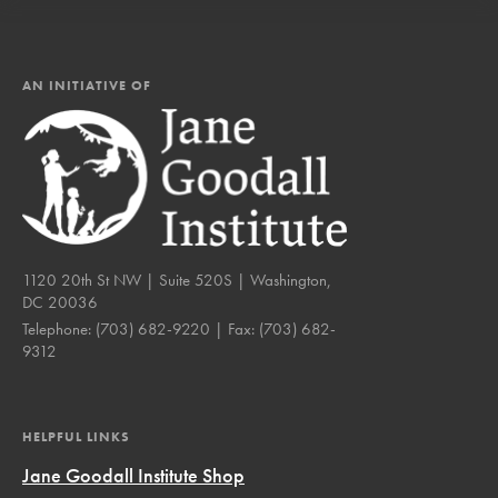
AN INITIATIVE OF
1120 20th St NW | Suite 520S | Washington,
DC 20036
Telephone:
(703) 682-9220
| Fax:
(703) 682-
9312
HELPFUL LINKS
Jane Goodall Institute Shop