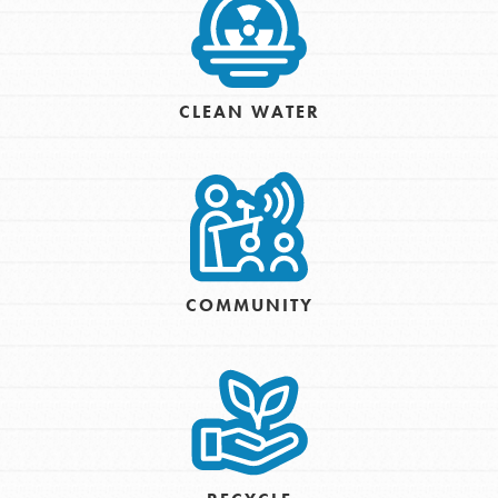
CLEAN WATER
COMMUNITY