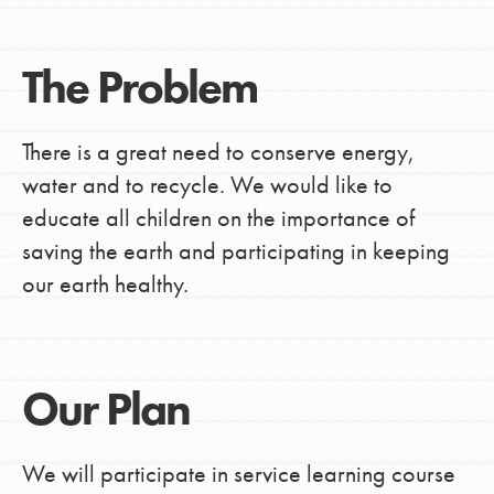
The Problem
There is a great need to conserve energy,
water and to recycle. We would like to
educate all children on the importance of
saving the earth and participating in keeping
our earth healthy.
Our Plan
We will participate in service learning course