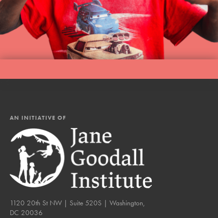
AN INITIATIVE OF
1120 20th St NW | Suite 520S | Washington,
DC 20036