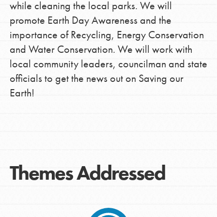
while cleaning the local parks. We will
promote Earth Day Awareness and the
importance of Recycling, Energy Conservation
and Water Conservation. We will work with
local community leaders, councilman and state
officials to get the news out on Saving our
Earth!
Themes Addressed