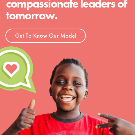
compassionate leaders of
tomorrow.
Get To Know Our Model