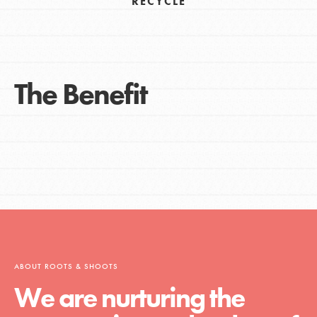
RECYCLE
The Benefit
ABOUT ROOTS & SHOOTS
We are nurturing the