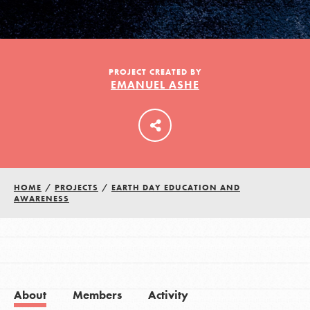
LOG IN
PROJECT CREATED BY
EMANUEL ASHE
HOME
/
PROJECTS
/
EARTH DAY EDUCATION AND
AWARENESS
About
Members
Activity