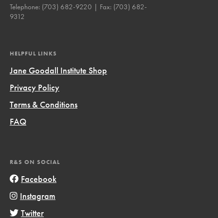
Telephone:
(703) 682-9220
| Fax:
(703) 682-
9312
HELPFUL LINKS
Jane Goodall Institute Shop
Privacy Policy
Terms & Conditions
FAQ
R&S ON SOCIAL
Facebook
Instagram
Twitter