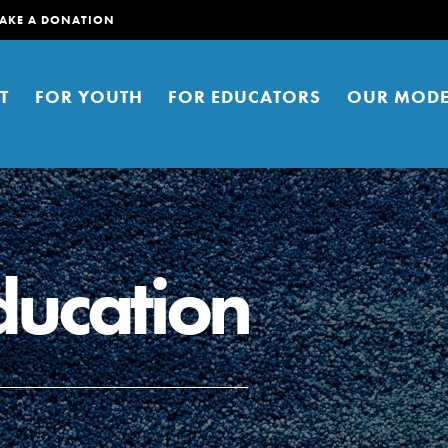
AKE A DONATION
T
FOR YOUTH
FOR EDUCATORS
OUR MODE
ducation
er young people to affect positive
ties. You can help build a better
t here. Right now.