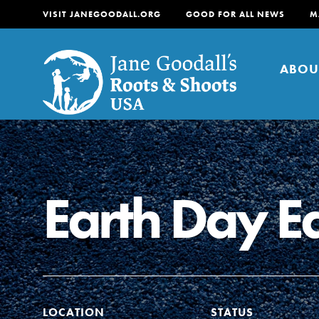
VISIT JANEGOODALL.ORG
GOOD FOR ALL NEWS
M
ABOU
About
For Youth
About
Earth Day E
For Educators
Our mission is to empow
change in their communi
tomorrow. It starts righ
LOCATION
STATUS