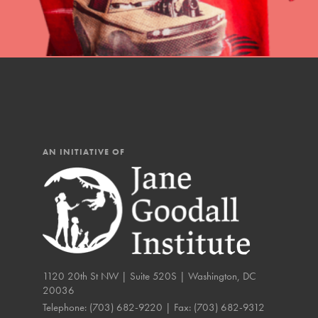
IN THIS SECTION
At Home Learning
Resources
Online Course
Student Engagemen
AN INITIATIVE OF
Our Mod
The Roots & Shoots Mode
Learning to grow compa
changemakers. Togethe
1120 20th St NW | Suite 520S | Washington, DC
20036
Telephone:
(703) 682-9220
| Fax:
(703) 682-9312