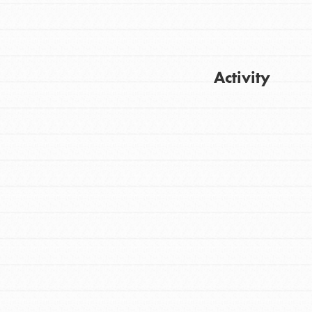
Activity
FEATURED
For Youth
Get Updates
Stand Up for What You Believe in. You want
to do something about the problems facing
your community and our…
FEATURED
For Youth Members