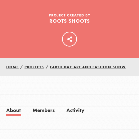
PROJECT CREATED BY
ROOTS SHOOTS
LOG IN
HOME
/
PROJECTS
/
EARTH DAY ART AND FASHION SHOW
About
Members
Activity