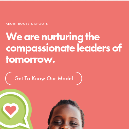
ABOUT ROOTS & SHOOTS
We are nurturing the
compassionate leaders of
tomorrow.
Get To Know Our Model