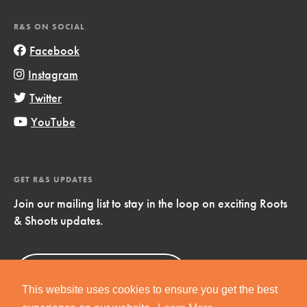
R&S ON SOCIAL
Facebook
Instagram
Twitter
YouTube
GET R&S UPDATES
Join our mailing list to stay in the loop on exciting Roots
& Shoots updates.
Sign Up
Now!
This website uses cookies to ensure you get the best