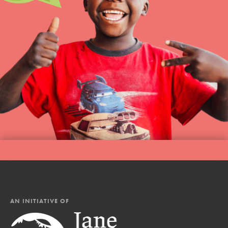
AN INITIATIVE OF