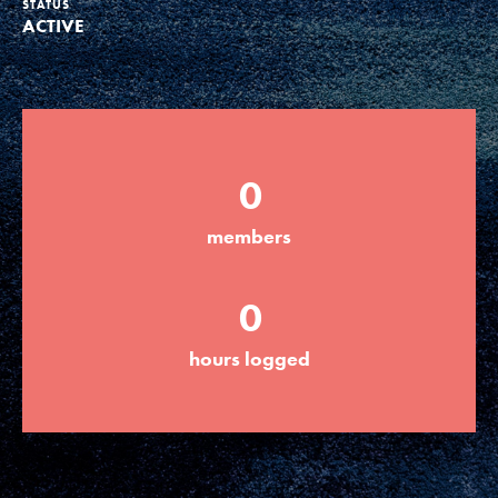
STATUS
ACTIVE
Groups
Take Action
0
ELSEWHERE
members
Visit JaneGoodall.org
0
Good For All News
hours logged
Donate
Get Updates