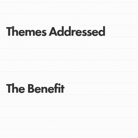
Themes Addressed
The Benefit