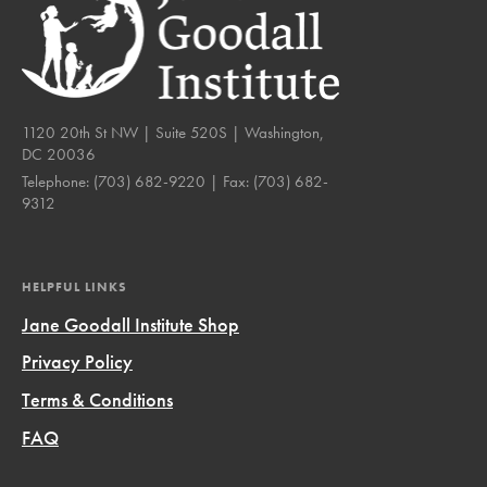
1120 20th St NW | Suite 520S | Washington,
DC 20036
Telephone:
(703) 682-9220
| Fax:
(703) 682-
9312
HELPFUL LINKS
Jane Goodall Institute Shop
Privacy Policy
Terms & Conditions
FAQ