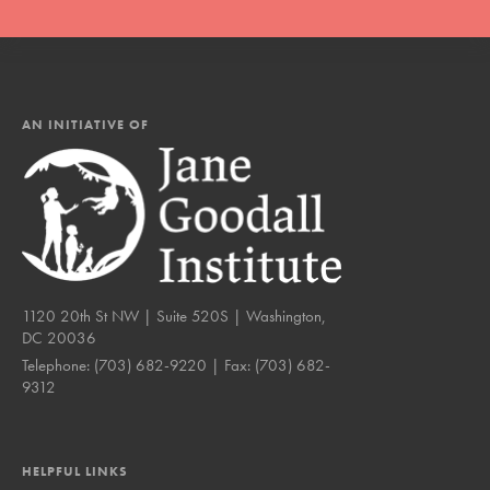
AN INITIATIVE OF
1120 20th St NW | Suite 520S | Washington,
DC 20036
Telephone:
(703) 682-9220
| Fax:
(703) 682-
9312
HELPFUL LINKS