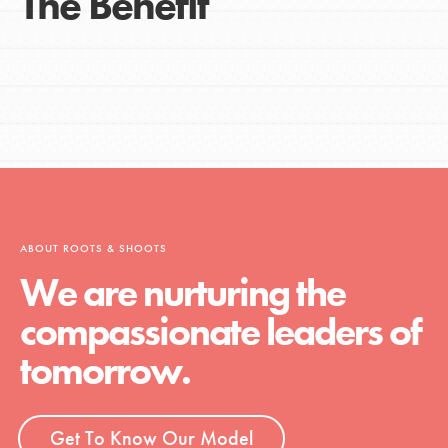
The Benefit
ABOUT ROOTS & SHOOTS
We are nurturing the
compassionate leaders of
tomorrow.
Get To Know Our Model