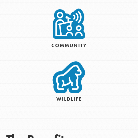
COMMUNITY
WILDLIFE