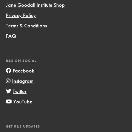
Jane Goodall Institute Shop
Privacy Policy
Terms & Conditions
FAQ
R&S ON SOCIAL
Facebook
Instagram
Twitter
YouTube
GET R&S UPDATES