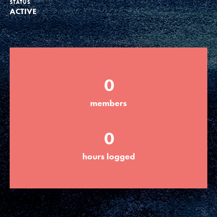
STATUS
ACTIVE
Groups
Take Action
0
ELSEWHERE
members
Visit JaneGoodall.org
0
Good For All News
hours logged
Donate
Get Updates