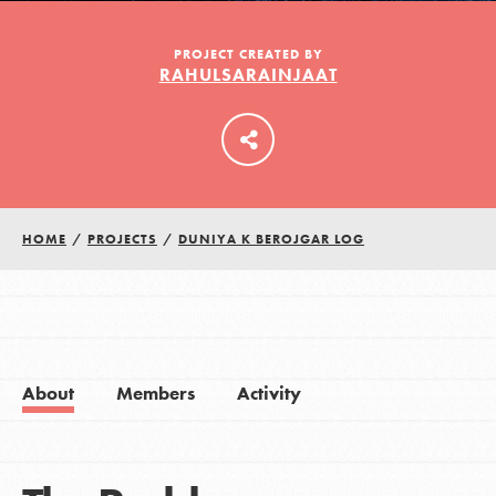
PROJECT CREATED BY
RAHULSARAINJAAT
LOG IN
HOME
/
PROJECTS
/
DUNIYA K BEROJGAR LOG
About
Members
Activity