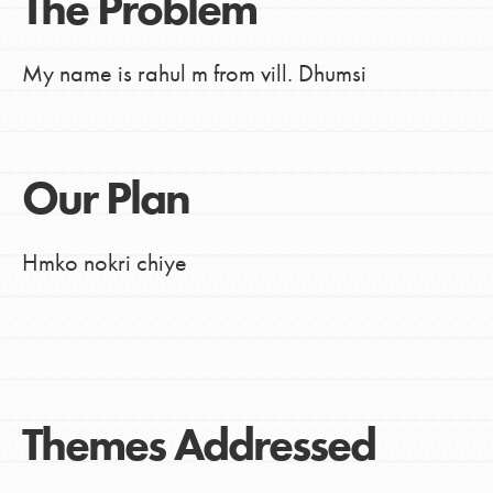
The Problem
My name is rahul m from vill. Dhumsi
Our Plan
Hmko nokri chiye
Themes Addressed