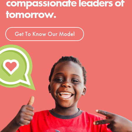
compassionate leaders of
tomorrow.
Get To Know Our Model