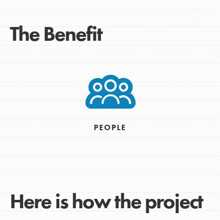
The Benefit
PEOPLE
Here is how the project