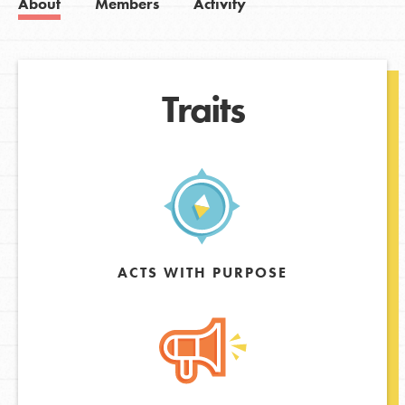
About
Members
Activity
Traits
ACTS WITH PURPOSE