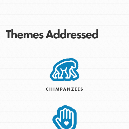
Themes Addressed
CHIMPANZEES