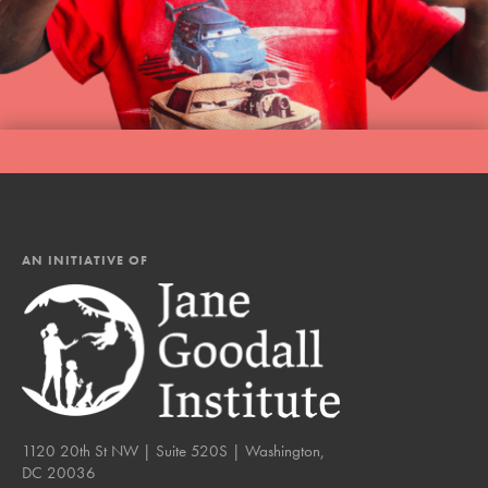
AN INITIATIVE OF
1120 20th St NW | Suite 520S | Washington,
DC 20036