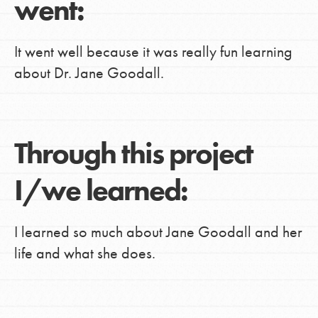
went:
It went well because it was really fun learning
about Dr. Jane Goodall.
Through this project
I/we learned:
I learned so much about Jane Goodall and her
life and what she does.