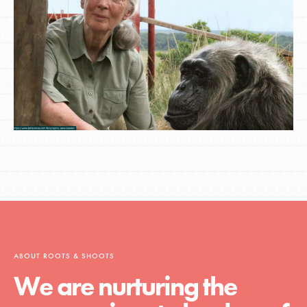
ABOUT ROOTS & SHOOTS
We are nurturing the