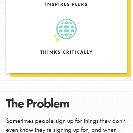
INSPIRES PEERS
THINKS CRITICALLY
The Problem
Sometimes people sign up for things they don't
even know they're signing up for, and when