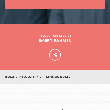
LOG IN
PROJECT CREATED BY
EMERY BAHMER
HOME
/
PROJECTS
/
DR. JANE GOODALL