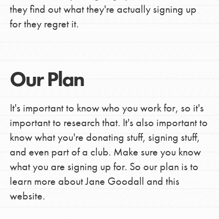
they find out what they're actually signing up
for they regret it.
Our Plan
It's important to know who you work for, so it's
important to research that. It's also important to
know what you're donating stuff, signing stuff,
and even part of a club. Make sure you know
what you are signing up for. So our plan is to
learn more about Jane Goodall and this
website.