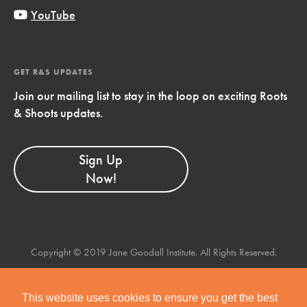
YouTube
GET R&S UPDATES
Join our mailing list to stay in the loop on exciting Roots
& Shoots updates.
Sign Up
Now!
Copyright © 2019 Jane Goodall Institute. All Rights Reserved.
This website uses cookies to ensure you get the best