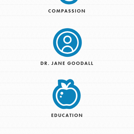
COMPASSION
DR. JANE GOODALL
EDUCATION