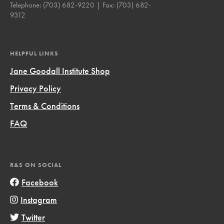
Telephone:
(703) 682-9220
| Fax:
(703) 682-
9312
HELPFUL LINKS
Jane Goodall Institute Shop
Privacy Policy
Terms & Conditions
FAQ
R&S ON SOCIAL
Facebook
Instagram
Twitter