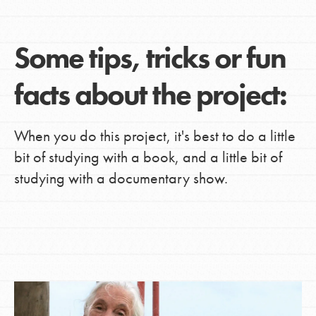
Some tips, tricks or fun
facts about the project:
When you do this project, it's best to do a little
bit of studying with a book, and a little bit of
studying with a documentary show.