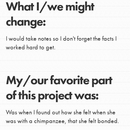
What I/we might
change:
I would take notes so I don't forget the facts I
worked hard to get.
My/our favorite part
of this project was:
Was when I found out how she felt when she
was with a chimpanzee, that she felt bonded.