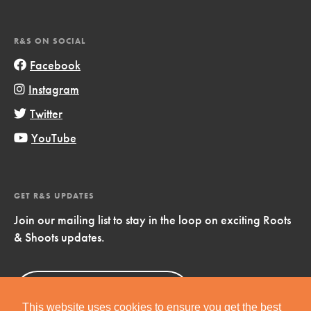
R&S ON SOCIAL
Facebook
Instagram
Twitter
YouTube
GET R&S UPDATES
Join our mailing list to stay in the loop on exciting Roots
& Shoots updates.
Sign Up
Now!
This website uses cookies to ensure you get the best