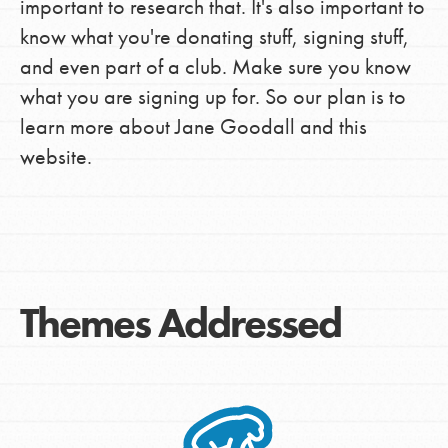
important to research that. It's also important to
know what you're donating stuff, signing stuff,
and even part of a club. Make sure you know
what you are signing up for. So our plan is to
learn more about Jane Goodall and this
website.
Themes Addressed