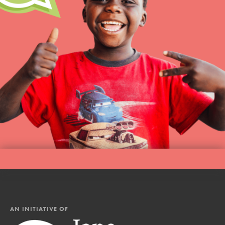
AN INITIATIVE OF