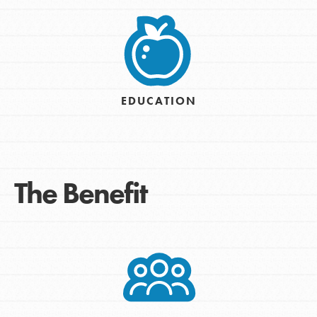
EDUCATION
The Benefit