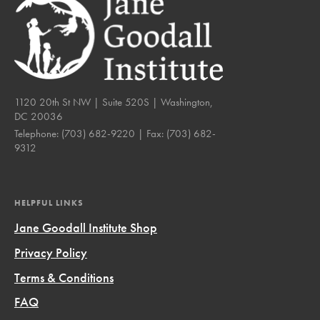
1120 20th St NW | Suite 520S | Washington,
DC 20036
Telephone:
(703) 682-9220
| Fax:
(703) 682-
9312
HELPFUL LINKS
Jane Goodall Institute Shop
Privacy Policy
Terms & Conditions
FAQ