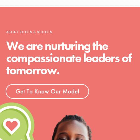
ABOUT ROOTS & SHOOTS
We are nurturing the
compassionate leaders of
tomorrow.
Get To Know Our Model