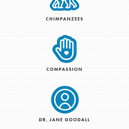
CHIMPANZEES
COMPASSION
DR. JANE GOODALL