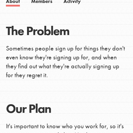
About
Members
Activity
The Problem
Sometimes people sign up for things they don't
even know they're signing up for, and when
they find out what they're actually signing up
for they regret it.
Our Plan
It's important to know who you work for, so it's