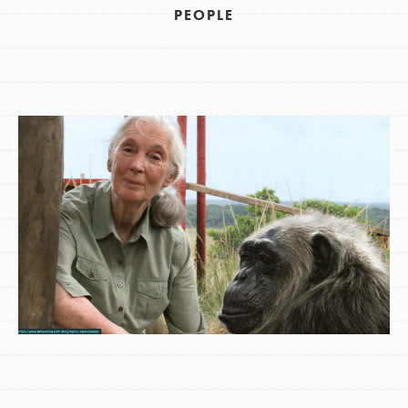
PEOPLE