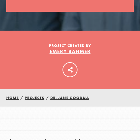
LOG IN
PROJECT CREATED BY
EMERY BAHMER
HOME
/
PROJECTS
/
DR. JANE GOODALL