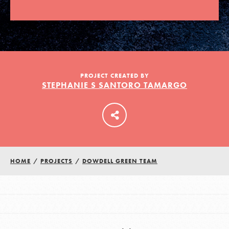
LOG IN
PROJECT CREATED BY
STEPHANIE S SANTORO TAMARGO
HOME
/
PROJECTS
/
DOWDELL GREEN TEAM