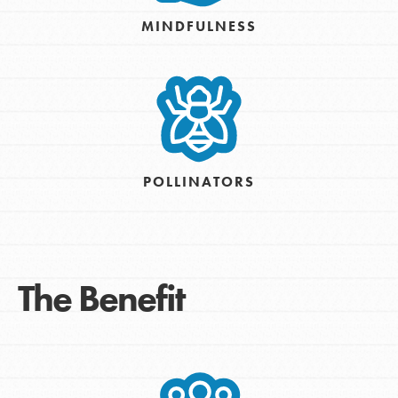
MINDFULNESS
POLLINATORS
The Benefit