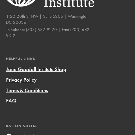
1120 20th St NW | Suite 520S | Washington,
DC 20036
Telephone:
(703) 682-9220
| Fax:
(703) 682-
9312
HELPFUL LINKS
Jane Goodall Institute Shop
Privacy Policy
Terms & Conditions
FAQ
R&S ON SOCIAL