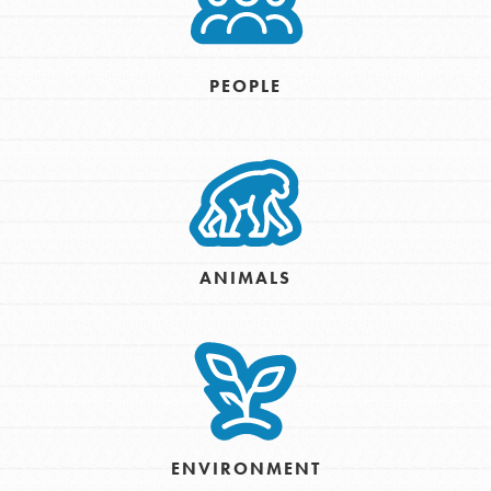
PEOPLE
ANIMALS
ENVIRONMENT