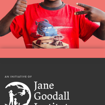
AN INITIATIVE OF