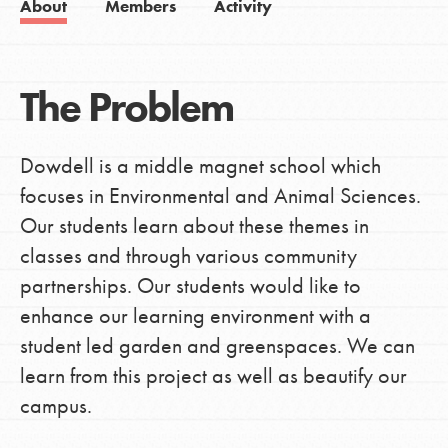
About
Members
Activity
The Problem
Dowdell is a middle magnet school which
focuses in Environmental and Animal Sciences.
Our students learn about these themes in
classes and through various community
partnerships. Our students would like to
enhance our learning environment with a
student led garden and greenspaces. We can
learn from this project as well as beautify our
campus.