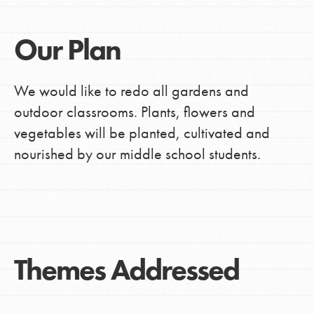
Our Plan
We would like to redo all gardens and
outdoor classrooms. Plants, flowers and
vegetables will be planted, cultivated and
nourished by our middle school students.
Themes Addressed