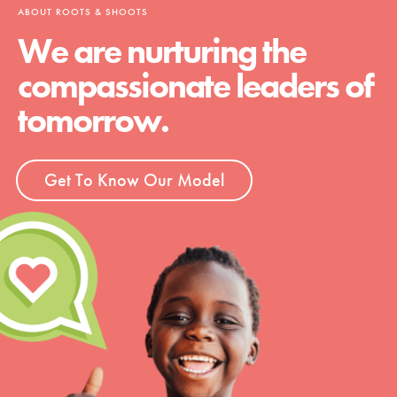
ABOUT ROOTS & SHOOTS
We are nurturing the
compassionate leaders of
tomorrow.
Get To Know Our Model