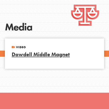
Media
VIDEO
Dowdell Middle Magnet