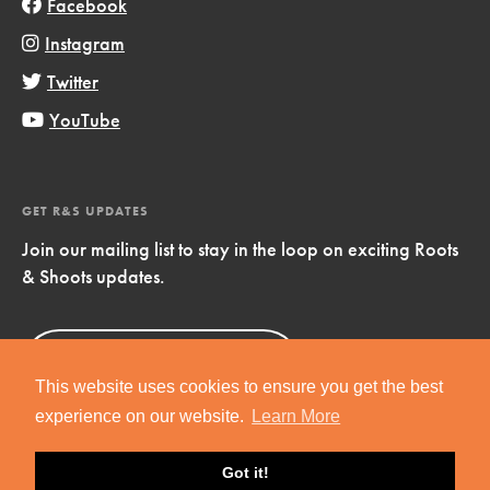
Facebook
Instagram
Twitter
YouTube
GET R&S UPDATES
Join our mailing list to stay in the loop on exciting Roots
& Shoots updates.
Sign Up
Now!
This website uses cookies to ensure you get the best
experience on our website.
Learn More
Got it!