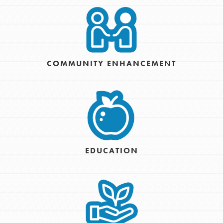
COMMUNITY ENHANCEMENT
EDUCATION