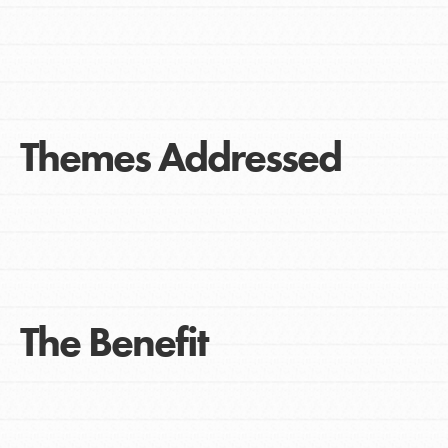
Themes Addressed
The Benefit