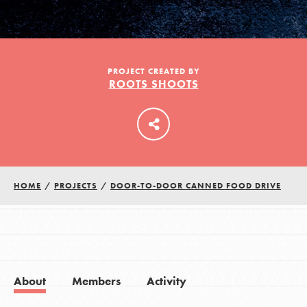
LOG IN
PROJECT CREATED BY
ROOTS SHOOTS
HOME
/
PROJECTS
/
DOOR-TO-DOOR CANNED FOOD DRIVE
About
Members
Activity