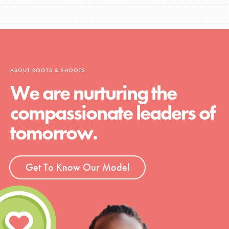
ABOUT ROOTS & SHOOTS
We are nurturing the
compassionate leaders of
tomorrow.
Get To Know Our Model