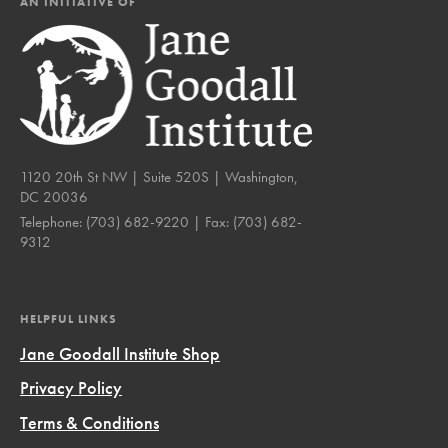
AN INITIATIVE OF
1120 20th St NW | Suite 520S | Washington,
DC 20036
Telephone:
(703) 682-9220
| Fax:
(703) 682-
9312
HELPFUL LINKS
Jane Goodall Institute Shop
Privacy Policy
Terms & Conditions