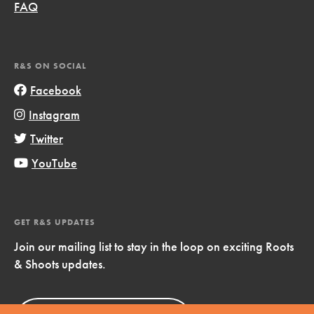
FAQ
R&S ON SOCIAL
Facebook
Instagram
Twitter
YouTube
GET R&S UPDATES
Join our mailing list to stay in the loop on exciting Roots
& Shoots updates.
Sign Up