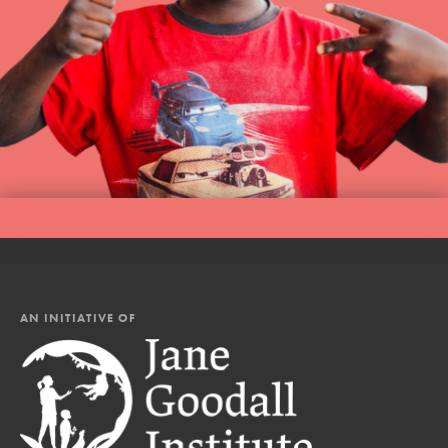
AN INITIATIVE OF