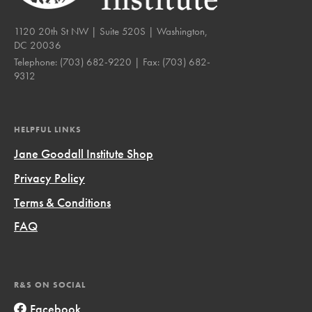
1120 20th St NW | Suite 520S | Washington,
DC 20036
Telephone:
(703) 682-9220
| Fax:
(703) 682-
9312
HELPFUL LINKS
Jane Goodall Institute Shop
Privacy Policy
Terms & Conditions
FAQ
R&S ON SOCIAL
Facebook