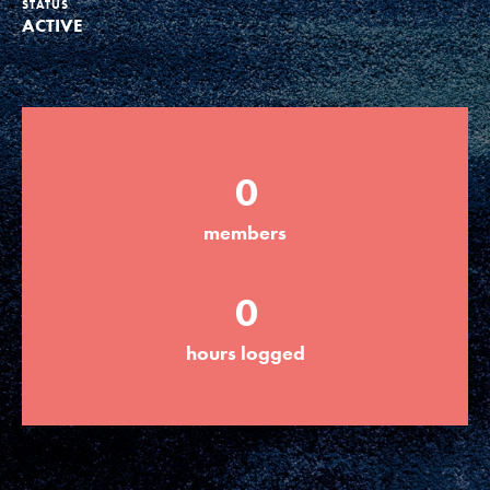
STATUS
ACTIVE
Groups
Take Action
0
ELSEWHERE
members
Visit JaneGoodall.org
0
Good For All News
hours logged
Donate
Get Updates