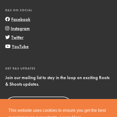
R&S ON SOCIAL
Facebook
Instagram
Twitter
YouTube
GET R&S UPDATES
Join our mailing list to stay in the loop on exciting Roots
& Shoots updates.
Sign Up
Now!
This website uses cookies to ensure you get the best