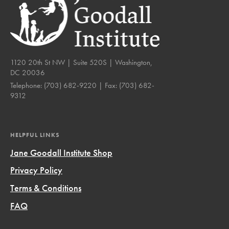
1120 20th St NW | Suite 520S | Washington,
DC 20036
Telephone:
(703) 682-9220
| Fax:
(703) 682-
9312
HELPFUL LINKS
Jane Goodall Institute Shop
Privacy Policy
Terms & Conditions
FAQ