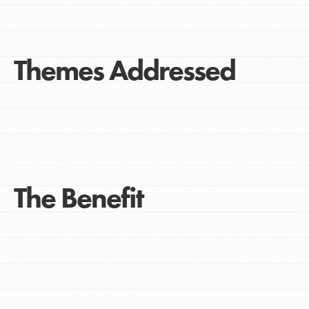
Themes Addressed
The Benefit