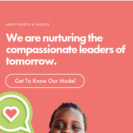
ABOUT ROOTS & SHOOTS
We are nurturing the
compassionate leaders of
tomorrow.
Get To Know Our Model