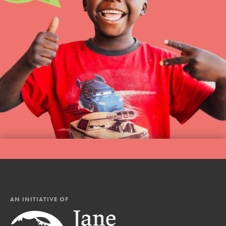
AN INITIATIVE OF