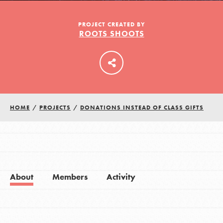
PROJECT CREATED BY
ROOTS SHOOTS
LOG IN
HOME
/
PROJECTS
/
DONATIONS INSTEAD OF CLASS GIFTS
About
Members
Activity