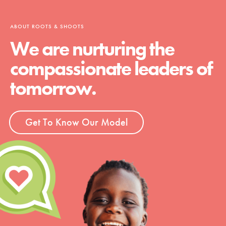
ABOUT ROOTS & SHOOTS
We are nurturing the
compassionate leaders of
tomorrow.
Get To Know Our Model