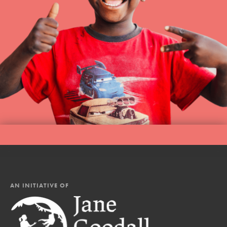
AN INITIATIVE OF