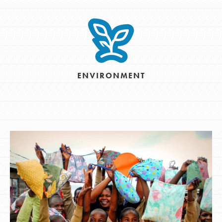
ENVIRONMENT