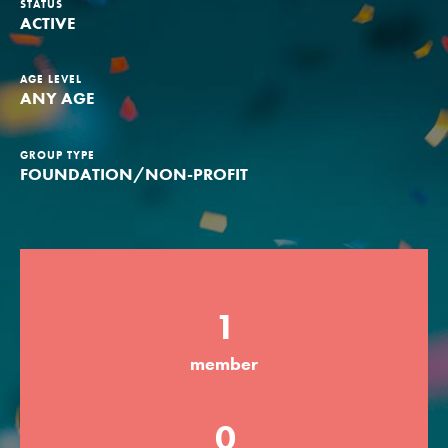
STATUS
ACTIVE
Groups
AGE LEVEL
ANY AGE
Take Action
GROUP TYPE
FOUNDATION/NON-PROFIT
ELSEWHERE
Visit JaneGoodall.org
Good For All News
1
member
Donate
Get Updates
0