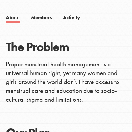
About
Members
Activity
The Problem
Proper menstrual health management is a
universal human right, yet many women and
girls around the world don\'t have access to
menstrual care and education due to socio-
cultural stigma and limitations.