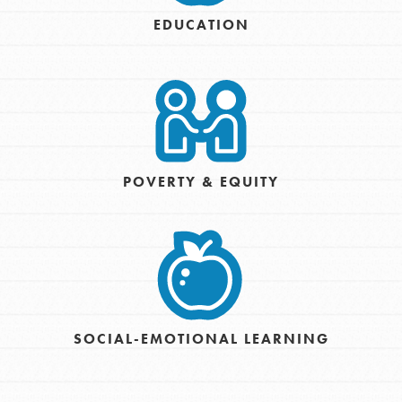
EDUCATION
POVERTY & EQUITY
SOCIAL-EMOTIONAL LEARNING