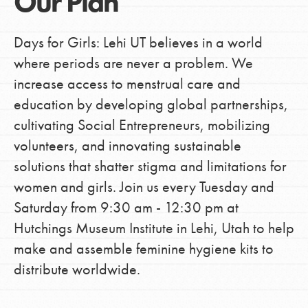
Our Plan
Days for Girls: Lehi UT believes in a world
where periods are never a problem. We
increase access to menstrual care and
education by developing global partnerships,
cultivating Social Entrepreneurs, mobilizing
volunteers, and innovating sustainable
solutions that shatter stigma and limitations for
women and girls. Join us every Tuesday and
Saturday from 9:30 am - 12:30 pm at
Hutchings Museum Institute in Lehi, Utah to help
make and assemble feminine hygiene kits to
distribute worldwide.