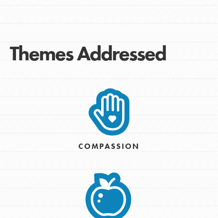
Themes Addressed
COMPASSION