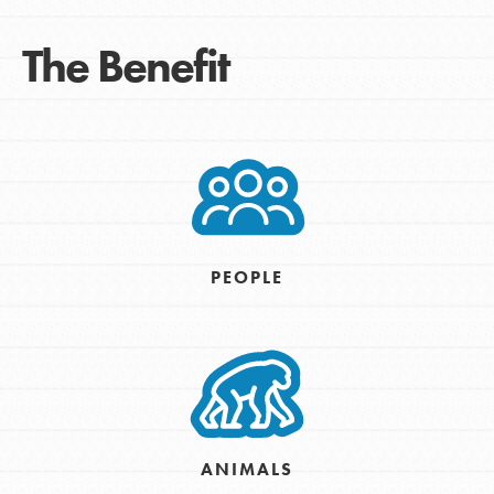
The Benefit
PEOPLE
ANIMALS