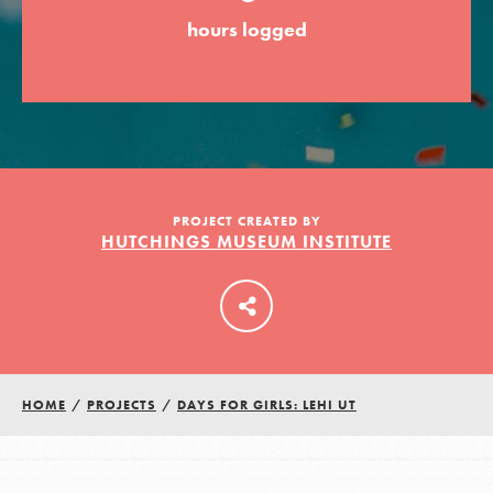
hours logged
LOG IN
PROJECT CREATED BY
HUTCHINGS MUSEUM INSTITUTE
HOME
/
PROJECTS
/
DAYS FOR GIRLS: LEHI UT