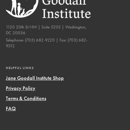
1120 20th St NW | Suite 520S | Washington,
DC 20036
Telephone:
(703) 682-9220
| Fax:
(703) 682-
9312
HELPFUL LINKS
Jane Goodall Institute Shop
Privacy Policy
Terms & Conditions
FAQ