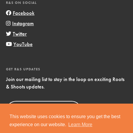
R&S ON SOCIAL
Facebook
Instagram
Twitter
YouTube
GET R&S UPDATES
Join our mailing list to stay in the loop on exciting Roots
& Shoots updates.
Sign Up
Now!
This website uses cookies to ensure you get the best
experience on our website.
Learn More