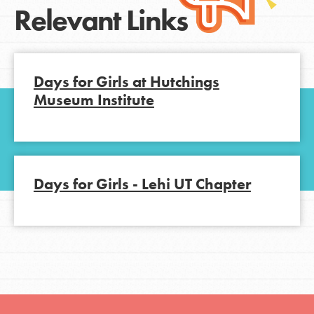
Relevant Links
Days for Girls at Hutchings
Museum Institute
Days for Girls - Lehi UT Chapter