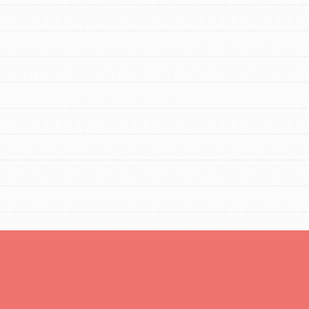
You are transforming your community every
day with your passion and incredible
projects. As Dr. Jane has said, every
individual…
FEATURED