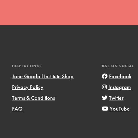
t
HELPFUL LINKS
R&S ON SOCIAL
el
Jane Goodall Institute Shop
Facebook
Privacy Policy
Instagram
l focuses on best-practices in Service
Terms & Conditions
Twitter
ssion and action in young
FAQ
YouTube
r, we're growing a movement.