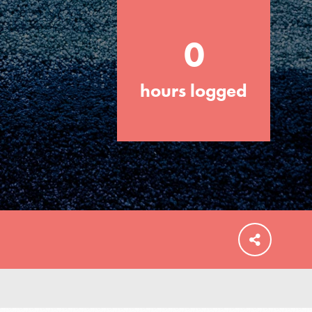
0
hours logged
FEATURED
For Educators
We Believe in Youth and the People who
Inspire Them…YOU! Roots & Shoots is a
global movement of youth leading…