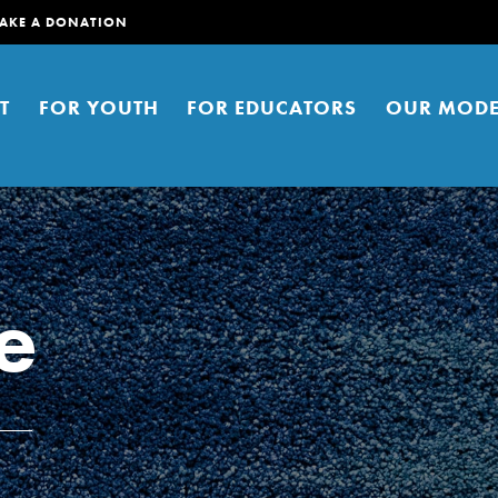
AKE A DONATION
T
FOR YOUTH
FOR EDUCATORS
OUR MODE
e
er young people to affect positive
ties. You can help build a better
t here. Right now.