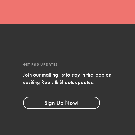
GET R&S UPDATES
Join our mailing list to stay in the loop on
exciting Roots & Shoots updates.
FEATURED
Compassionate Traits
Sign Up Now!
Your best you: Thoughtfulness, creativity,
and compassion. From the playground to
the boardroom, you hold the key to
shaping the…