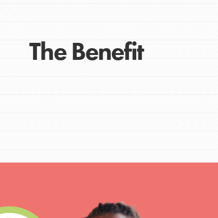
The Benefit
IN THIS SECTION
At Home Learning
Take Action
Get Connected
Resources
For Educa