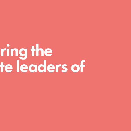
For Educators
We Believe in Youth and the People who
Inspire Them…YOU! Roots & Shoots is a
global movement of youth leading…
ring the
e leaders of
FEATURED
Resources
A global community. Support. Quality
curriculum. Professional development. And
SO much more. Roots & Shoots provides
educators with real tools…