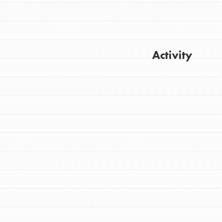
Activity
FEATURED
For Youth
Get Updates
Stand Up for What You Believe in. You want
to do something about the problems facing
your community and our…
FEATURED
For Youth Members