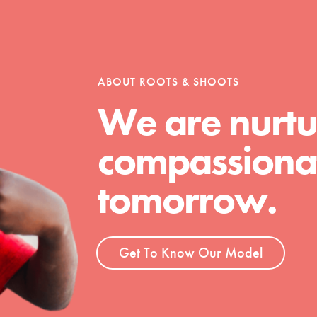
tion of changemakers - help build a
 Get resources, lesson plans,
ent and more.
ABOUT ROOTS & SHOOTS
We are nurtu
compassionat
tomorrow.
Get To Know Our Model