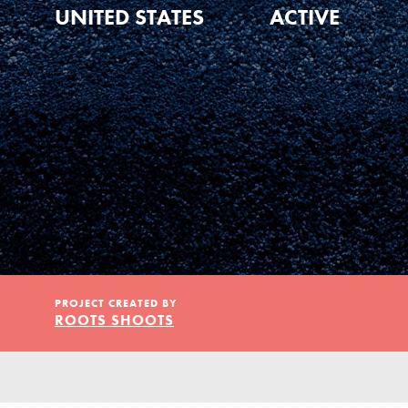
Our Model
UNITED STATES
ACTIVE
Projects
Groups
Take Action
PROJECT CREATED BY
ROOTS SHOOTS
ELSEWHERE
IN THIS SECTION
About Dr. Jane
Visit JaneGoodall.org