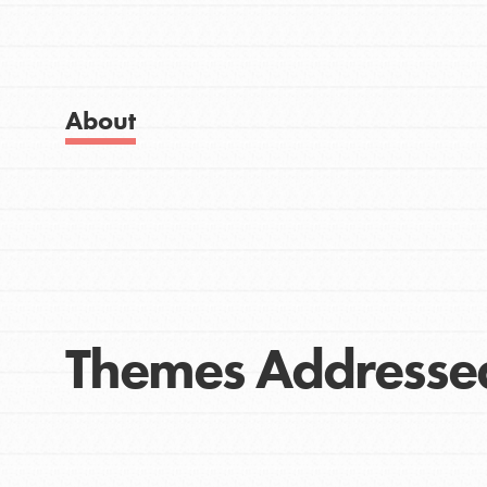
Get Started
Good For All News
US Basecamps
Global Chapters
For Yout
About
Donate
You have the power to b
making a difference in 
community.
LOG IN
Themes Addresse