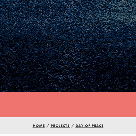
Youth Council USA
HOME
/
PROJECTS
/
DAY OF PEACE