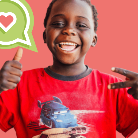
Inspire the next genera
better tomorrow, today!
professional developm