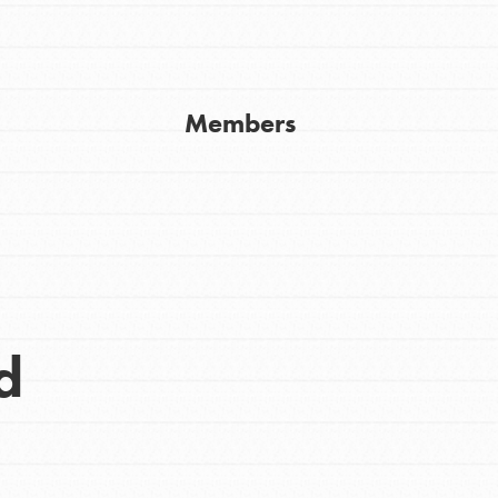
Get In Touch
FAQs
h
Members
uild a better world today! Get started
the ways that matter most to you in your
d