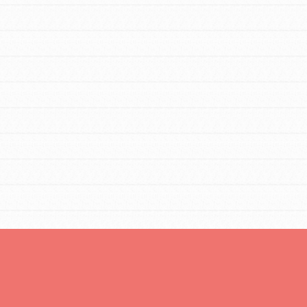
Opportunities
For Youth – Members
tors