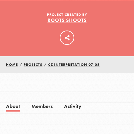
PROJECT CREATED BY
ROOTS SHOOTS
LOG IN
HOME
/
PROJECTS
/
CZ INTERPRETATION 07-08
About
Members
Activity