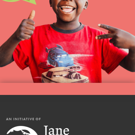
AN INITIATIVE OF