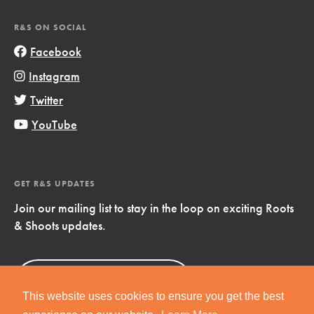
R&S ON SOCIAL
Facebook
Instagram
Twitter
YouTube
GET R&S UPDATES
Join our mailing list to stay in the loop on exciting Roots
& Shoots updates.
Sign Up
Now!
This website uses cookies to ensure you get the best