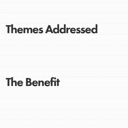
Themes Addressed
The Benefit