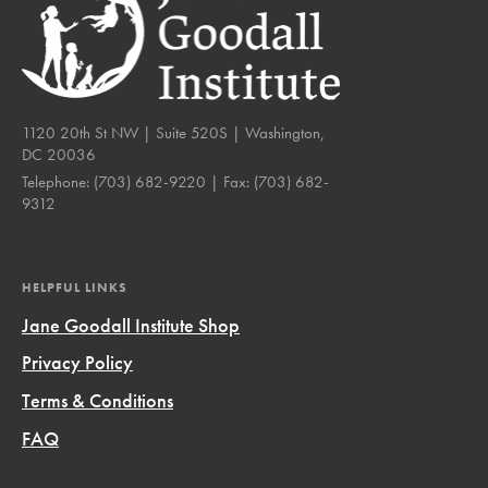
1120 20th St NW | Suite 520S | Washington,
DC 20036
Telephone:
(703) 682-9220
| Fax:
(703) 682-
9312
HELPFUL LINKS
Jane Goodall Institute Shop
Privacy Policy
Terms & Conditions
FAQ