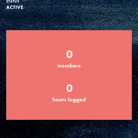
STATUS
ACTIVE
Groups
Take Action
0
ELSEWHERE
members
Visit JaneGoodall.org
0
Good For All News
hours logged
Donate
Get Updates