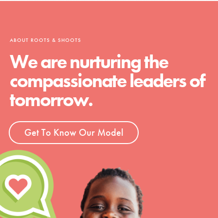
ABOUT ROOTS & SHOOTS
We are nurturing the
compassionate leaders of
tomorrow.
Get To Know Our Model