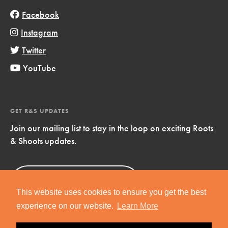
Facebook
Instagram
Twitter
YouTube
GET R&S UPDATES
Join our mailing list to stay in the loop on exciting Roots
& Shoots updates.
Sign Up
Now!
This website uses cookies to ensure you get the best
experience on our website.
Learn More