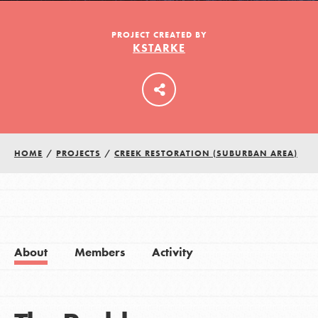
PROJECT CREATED BY
KSTARKE
LOG IN
HOME
/
PROJECTS
/
CREEK RESTORATION (SUBURBAN AREA)
About
Members
Activity