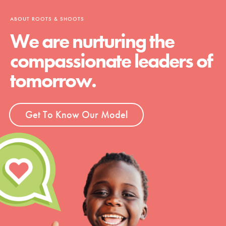
ABOUT ROOTS & SHOOTS
We are nurturing the
compassionate leaders of
tomorrow.
Get To Know Our Model