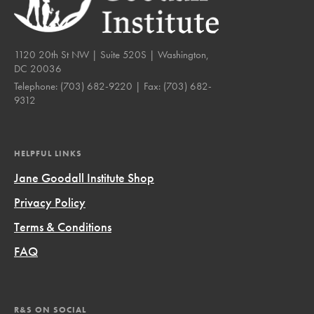
1120 20th St NW | Suite 520S | Washington,
DC 20036
Telephone:
(703) 682-9220
| Fax:
(703) 682-
9312
HELPFUL LINKS
Jane Goodall Institute Shop
Privacy Policy
Terms & Conditions
FAQ
R&S ON SOCIAL