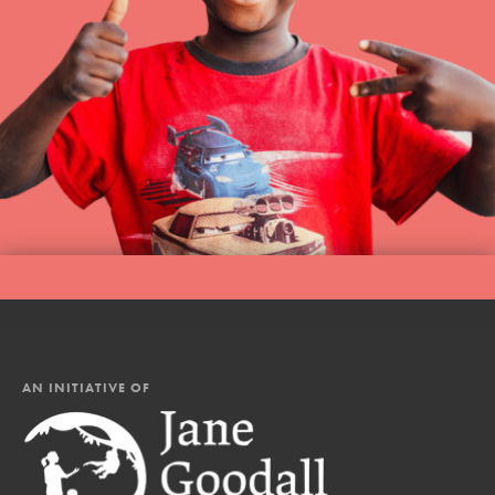
AN INITIATIVE OF