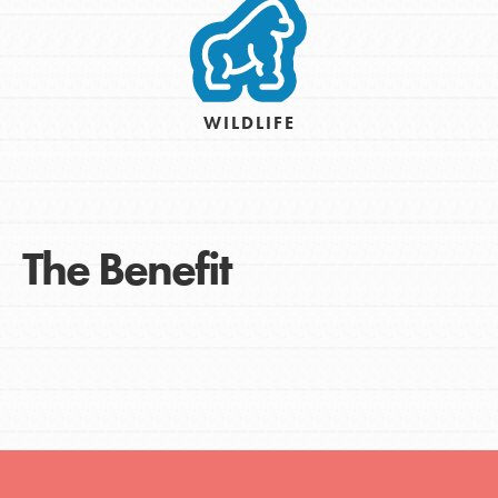
WILDLIFE
The Benefit