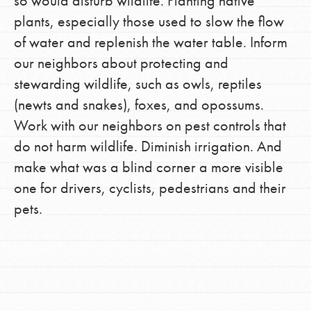
so would disturb wildlife. Planting native
plants, especially those used to slow the flow
of water and replenish the water table. Inform
our neighbors about protecting and
stewarding wildlife, such as owls, reptiles
(newts and snakes), foxes, and opossums.
Work with our neighbors on pest controls that
do not harm wildlife. Diminish irrigation. And
make what was a blind corner a more visible
one for drivers, cyclists, pedestrians and their
pets.