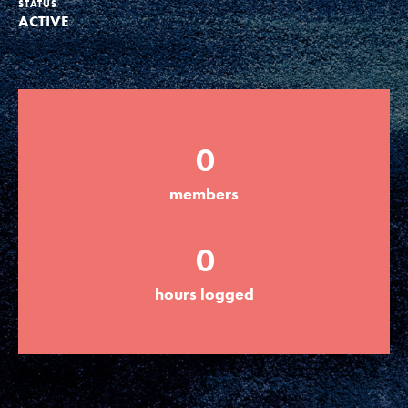
STATUS
ACTIVE
Groups
Take Action
0
ELSEWHERE
members
Visit JaneGoodall.org
0
Good For All News
hours logged
Donate
Get Updates