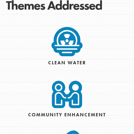
Themes Addressed
CLEAN WATER
COMMUNITY ENHANCEMENT