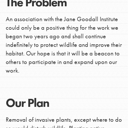
The Problem
An association with the Jane Goodall Institute
could only be a positive thing for the work we
began two years ago and shall continue
indefinitely to protect wildlife and improve their
habitat. Our hope is that it will be a beacon to
others to participate in and expand upon our
work.
Our Plan
Removal of invasive plants, except where to do