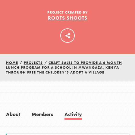
PROJECT CREATED BY
ROOTS SHOOTS
HOME
/
PROJECTS
/
CRAFT SALES TO PROVIDE A 6 MONTH
LUNCH PROGRAM FOR A SCHOOL IN MWANGAZA, KENYA
THROUGH FREE THE CHILDREN’S ADOPT A VILLAGE
About
Members
Activity