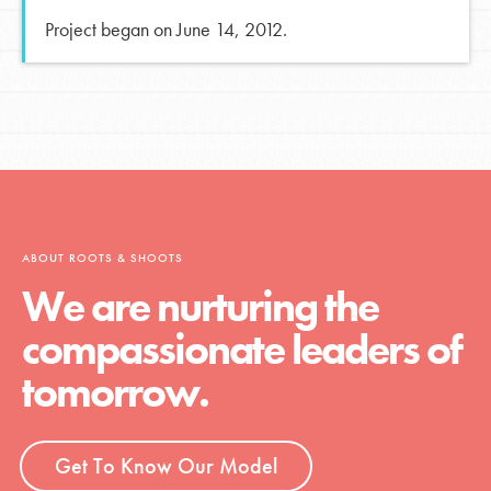
Project began on June 14, 2012.
ABOUT ROOTS & SHOOTS
We are nurturing the
compassionate leaders of
tomorrow.
Get To Know Our Model