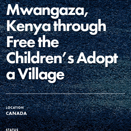
Mwangaza,
Groups
Kenya through
Take Action
Free the
Children’s Adopt
ELSEWHERE
a Village
Visit JaneGoodall.org
Good For All News
LOCATION
CANADA
Donate
Get Updates
STATUS