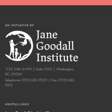
AN INITIATIVE OF
1120 20th St NW | Suite 520S | Washington,
DC 20036
Telephone:
(703) 682-9220
| Fax:
(703) 682-
9312
HELPFUL LINKS