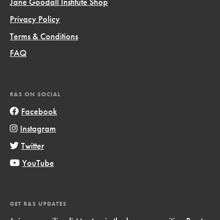
Jane Goodall Institute Shop
Privacy Policy
Terms & Conditions
FAQ
R&S ON SOCIAL
Facebook
Instagram
Twitter
YouTube
GET R&S UPDATES