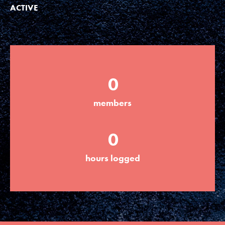
ACTIVE
LOG IN
0
members
0
hours logged