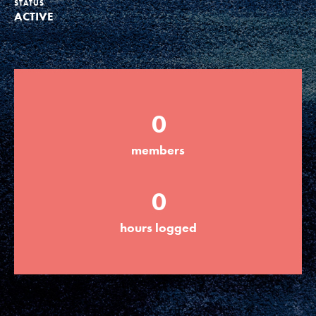
STATUS
ACTIVE
Groups
Take Action
0
ELSEWHERE
members
Visit JaneGoodall.org
0
Good For All News
hours logged
Donate
Get Updates