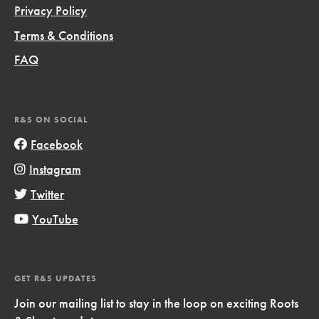
Privacy Policy
Terms & Conditions
FAQ
R&S ON SOCIAL
Facebook
Instagram
Twitter
YouTube
GET R&S UPDATES
Join our mailing list to stay in the loop on exciting Roots