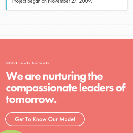
Project began on November 27, 2009.
ABOUT ROOTS & SHOOTS
We are nurturing the
compassionate leaders of
tomorrow.
Get To Know Our Model