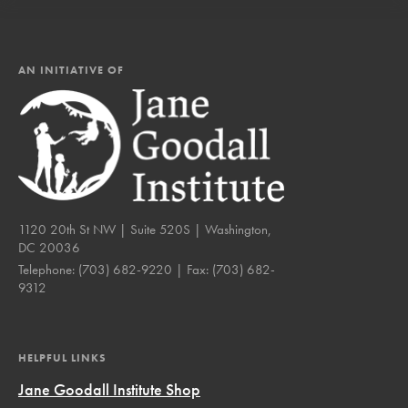
AN INITIATIVE OF
1120 20th St NW | Suite 520S | Washington,
DC 20036
Telephone:
(703) 682-9220
| Fax:
(703) 682-
9312
HELPFUL LINKS
Jane Goodall Institute Shop