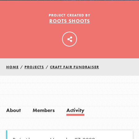
PROJECT CREATED BY
ROOTS SHOOTS
LOG IN
HOME
/
PROJECTS
/
CRAFT FAIR FUNDRAISER
About
Members
Activity