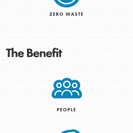
ZERO WASTE
The Benefit
PEOPLE