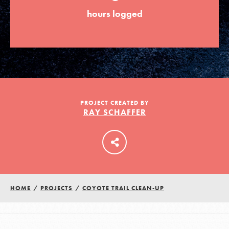
hours logged
LOG IN
PROJECT CREATED BY
RAY SCHAFFER
HOME
/
PROJECTS
/
COYOTE TRAIL CLEAN-UP