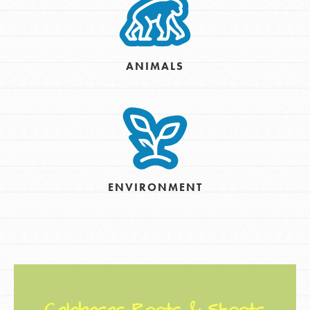
ANIMALS
ENVIRONMENT