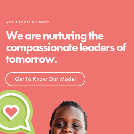
ABOUT ROOTS & SHOOTS
We are nurturing the
compassionate leaders of
tomorrow.
Get To Know Our Model