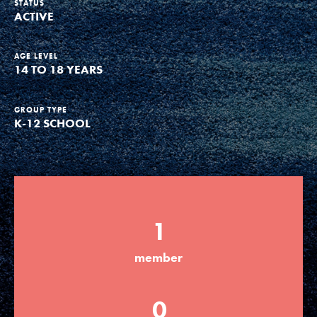
STATUS
ACTIVE
Groups
AGE LEVEL
14 TO 18 YEARS
Take Action
GROUP TYPE
K-12 SCHOOL
ELSEWHERE
Visit JaneGoodall.org
Good For All News
1
member
Donate
Get Updates
0