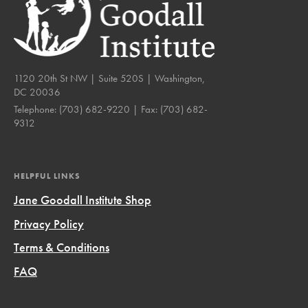
1120 20th St NW | Suite 520S | Washington,
DC 20036
Telephone:
(703) 682-9220
| Fax:
(703) 682-
9312
HELPFUL LINKS
Jane Goodall Institute Shop
Privacy Policy
Terms & Conditions
FAQ