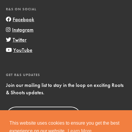
R&S ON SOCIAL
Facebook
Instagram
Twitter
YouTube
GET R&S UPDATES
Join our mailing list to stay in the loop on exciting Roots
& Shoots updates.
Sign Up
Now!
This website uses cookies to ensure you get the best
experience on our website.
Learn More