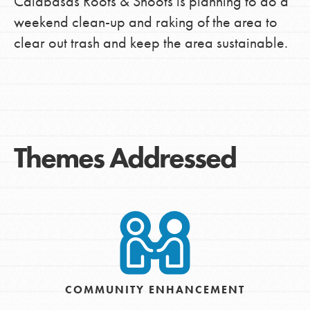
Calabasas Roots & Shoots is planning to do a
weekend clean-up and raking of the area to
clear out trash and keep the area sustainable.
Themes Addressed
COMMUNITY ENHANCEMENT