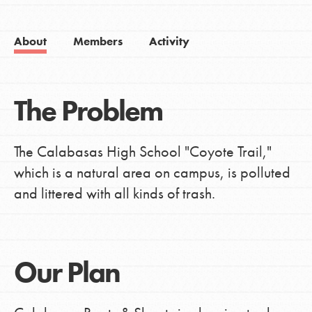
About
Members
Activity
The Problem
The Calabasas High School "Coyote Trail,"
which is a natural area on campus, is polluted
and littered with all kinds of trash.
Our Plan