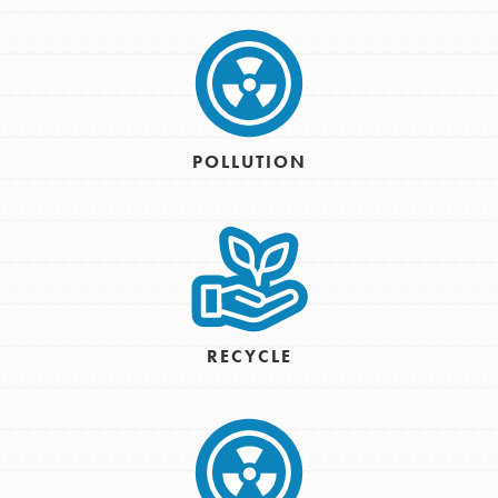
POLLUTION
RECYCLE