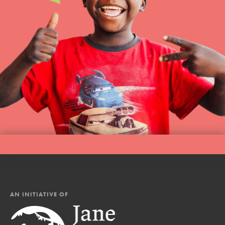
AN INITIATIVE OF