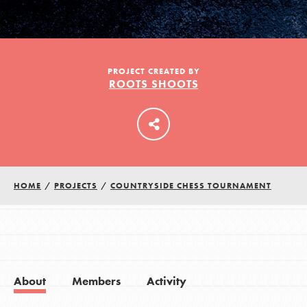
LOG IN
PROJECT CREATED BY
ROOTS SHOOTS
HOME
/
PROJECTS
/
COUNTRYSIDE CHESS TOURNAMENT
About
Members
Activity