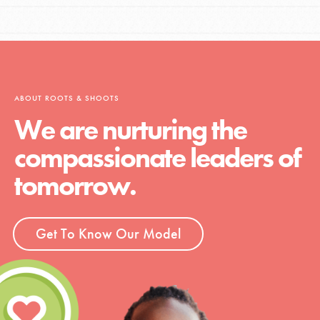
ABOUT ROOTS & SHOOTS
We are nurturing the
compassionate leaders of
tomorrow.
Get To Know Our Model