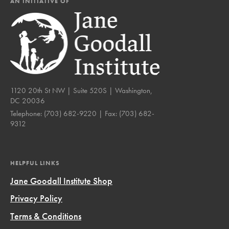
AN INITIATIVE OF
1120 20th St NW | Suite 520S | Washington,
DC 20036
Telephone:
(703) 682-9220
| Fax:
(703) 682-
9312
HELPFUL LINKS
Jane Goodall Institute Shop
Privacy Policy
Terms & Conditions