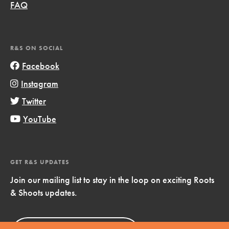
FAQ
R&S ON SOCIAL
Facebook
Instagram
Twitter
YouTube
GET R&S UPDATES
Join our mailing list to stay in the loop on exciting Roots
& Shoots updates.
Sign Up