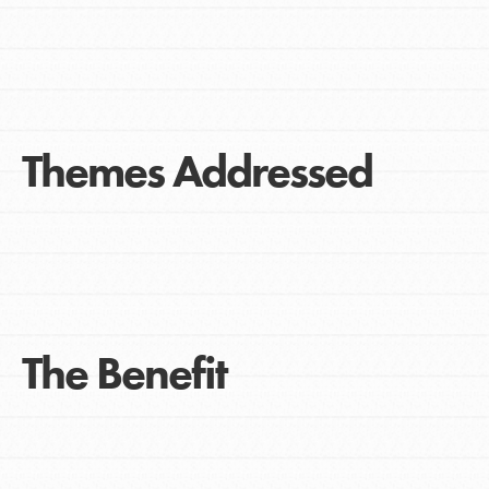
Themes Addressed
The Benefit