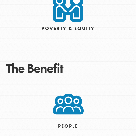
POVERTY & EQUITY
The Benefit
PEOPLE