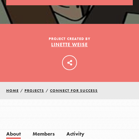
LOG IN
PROJECT CREATED BY
LINETTE WEISE
HOME
/
PROJECTS
/
CONNECT FOR SUCCESS
About
Members
Activity