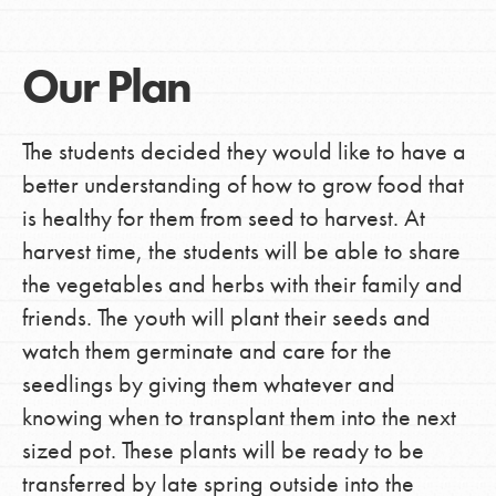
Our Plan
The students decided they would like to have a
better understanding of how to grow food that
is healthy for them from seed to harvest. At
harvest time, the students will be able to share
the vegetables and herbs with their family and
friends. The youth will plant their seeds and
watch them germinate and care for the
seedlings by giving them whatever and
knowing when to transplant them into the next
sized pot. These plants will be ready to be
transferred by late spring outside into the