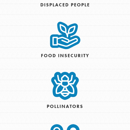
DISPLACED PEOPLE
FOOD INSECURITY
POLLINATORS