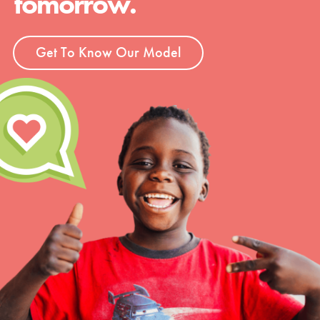
tomorrow.
Get To Know Our Model