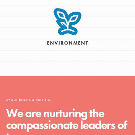
ENVIRONMENT
ABOUT ROOTS & SHOOTS
We are nurturing the
compassionate leaders of