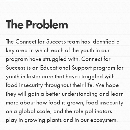
The Problem
The Connect for Success team has identified a
key area in which each of the youth in our
program have struggled with. Connect for
Success is an Educational Support program for
youth in foster care that have struggled with
food insecurity throughout their life. We hope
they will gain a better understanding and learn
more about how food is grown, food insecurity
on a global scale, and the role pollinators
play in growing plants and in our ecosystem.