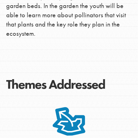
garden beds. In the garden the youth will be
able to learn more about pollinators that visit
that plants and the key role they plan in the
ecosystem.
Themes Addressed