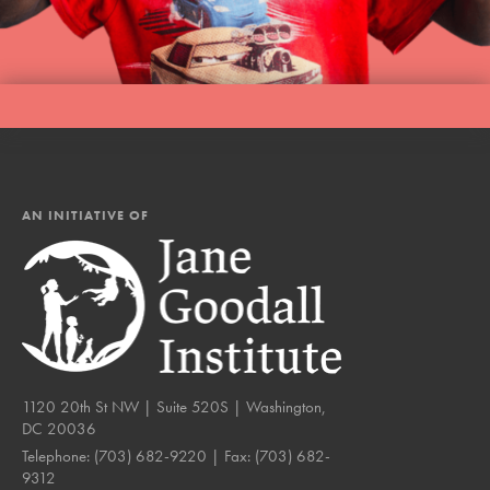
AN INITIATIVE OF
1120 20th St NW | Suite 520S | Washington,
DC 20036
Telephone:
(703) 682-9220
| Fax:
(703) 682-
9312