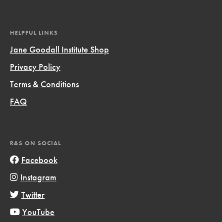
HELPFUL LINKS
Jane Goodall Institute Shop
Privacy Policy
Terms & Conditions
FAQ
R&S ON SOCIAL
Facebook
Instagram
Twitter
YouTube