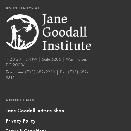
AN INITIATIVE OF
1120 20th St NW | Suite 520S | Washington,
DC 20036
Telephone:
(703) 682-9220
| Fax:
(703) 682-
9312
HELPFUL LINKS
Jane Goodall Institute Shop
Privacy Policy
Terms & Conditions