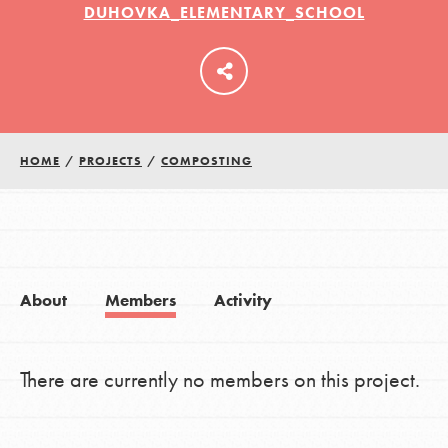
DUHOVKA_ELEMENTARY_SCHOOL
LOG IN
HOME
/
PROJECTS
/
COMPOSTING
About
Members
Activity
There are currently no members on this project.