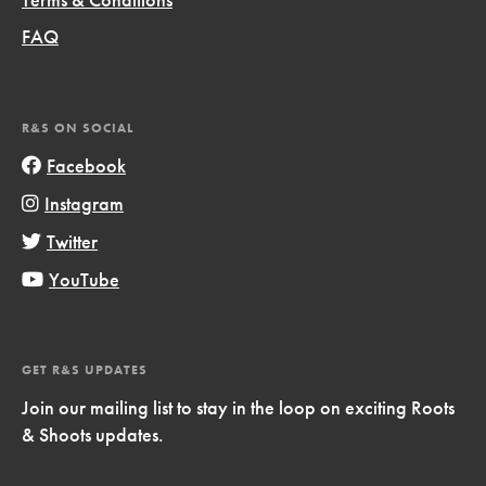
FAQ
R&S ON SOCIAL
Facebook
Instagram
Twitter
YouTube
GET R&S UPDATES
Join our mailing list to stay in the loop on exciting Roots
& Shoots updates.