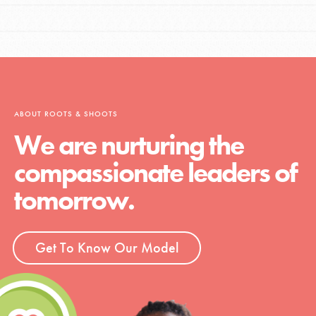
ABOUT ROOTS & SHOOTS
We are nurturing the
compassionate leaders of
tomorrow.
Get To Know Our Model