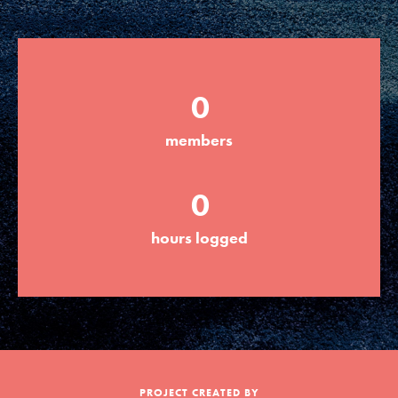
Groups
0
Take Action
members
ELSEWHERE
0
Visit JaneGoodall.org
hours logged
Good For All News
Donate
Get Updates
PROJECT CREATED BY