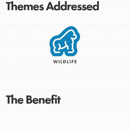
Themes Addressed
WILDLIFE
The Benefit