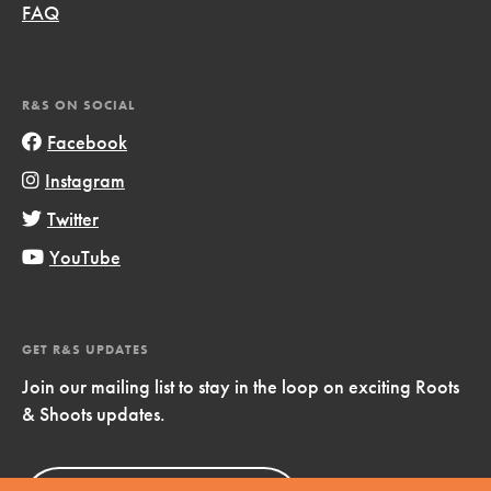
FAQ
R&S ON SOCIAL
Facebook
Instagram
Twitter
YouTube
GET R&S UPDATES
Join our mailing list to stay in the loop on exciting Roots
& Shoots updates.
Sign Up