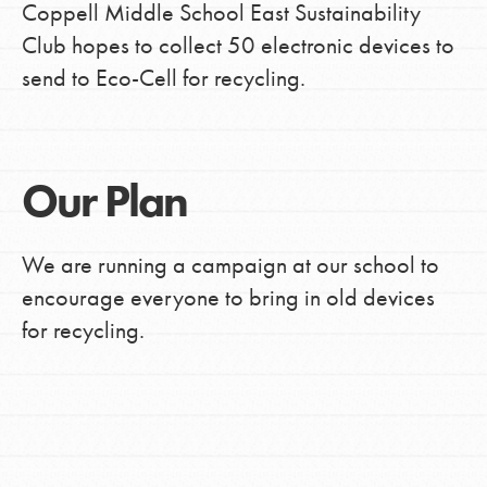
Coppell Middle School East Sustainability
Club hopes to collect 50 electronic devices to
send to Eco-Cell for recycling.
Our Plan
We are running a campaign at our school to
encourage everyone to bring in old devices
for recycling.