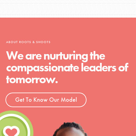
ABOUT ROOTS & SHOOTS
We are nurturing the
compassionate leaders of
tomorrow.
Get To Know Our Model