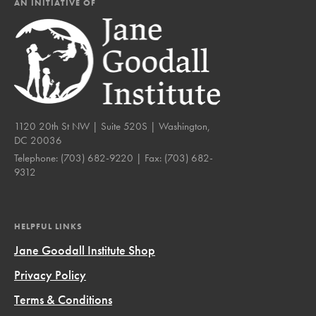
AN INITIATIVE OF
1120 20th St NW | Suite 520S | Washington,
DC 20036
Telephone:
(703) 682-9220
| Fax:
(703) 682-
9312
HELPFUL LINKS
Jane Goodall Institute Shop
Privacy Policy
Terms & Conditions