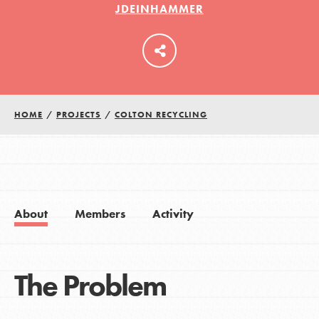
JDEINHAMMER
LOG IN
HOME
/
PROJECTS
/
COLTON RECYCLING
About
Members
Activity
The Problem