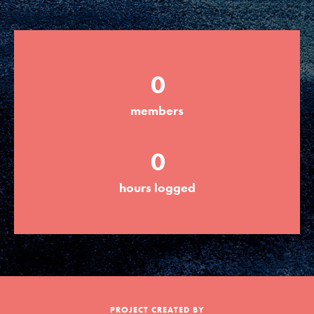
Groups
0
Take Action
members
ELSEWHERE
0
Visit JaneGoodall.org
hours logged
Good For All News
Donate
Get Updates
PROJECT CREATED BY