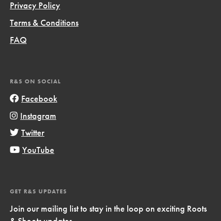
Privacy Policy
Terms & Conditions
FAQ
R&S ON SOCIAL
Facebook
Instagram
Twitter
YouTube
GET R&S UPDATES
Join our mailing list to stay in the loop on exciting Roots
& Shoots updates.