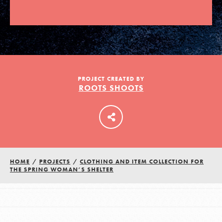
LOG IN
PROJECT CREATED BY
ROOTS SHOOTS
HOME
/
PROJECTS
/
CLOTHING AND ITEM COLLECTION FOR
THE SPRING WOMAN’S SHELTER