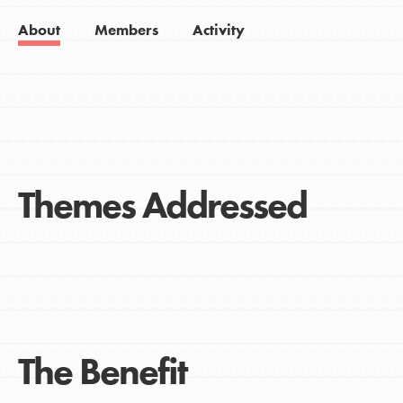
About
Members
Activity
Themes Addressed
The Benefit