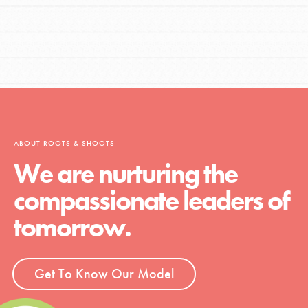
ABOUT ROOTS & SHOOTS
We are nurturing the
compassionate leaders of
tomorrow.
Get To Know Our Model