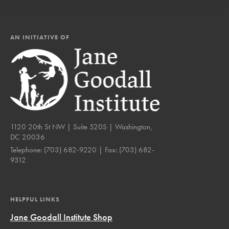
AN INITIATIVE OF
1120 20th St NW | Suite 520S | Washington,
DC 20036
Telephone:
(703) 682-9220
| Fax:
(703) 682-
9312
HELPFUL LINKS
Jane Goodall Institute Shop