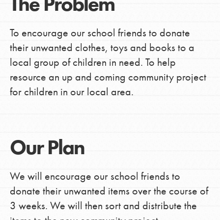
The Problem
To encourage our school friends to donate
their unwanted clothes, toys and books to a
local group of children in need. To help
resource an up and coming community project
for children in our local area.
Our Plan
We will encourage our school friends to
donate their unwanted items over the course of
3 weeks. We will then sort and distribute the