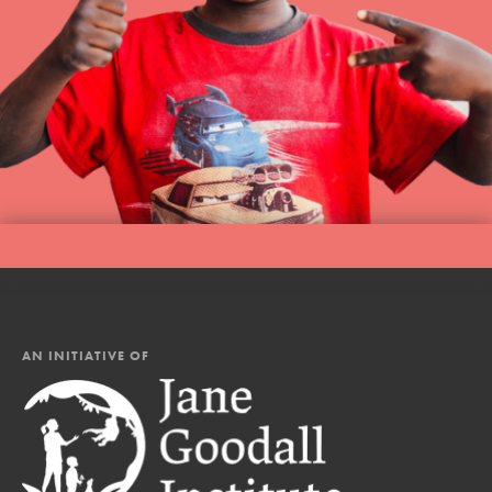
AN INITIATIVE OF