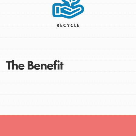
RECYCLE
The Benefit