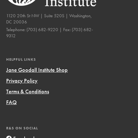
1120 20th St NW | Suite 520S | Washington,
DC 20036
Telephone:
(703) 682-9220
| Fax:
(703) 682-
9312
HELPFUL LINKS
Jane Goodall Institute Shop
Privacy Policy
Terms & Conditions
FAQ
R&S ON SOCIAL