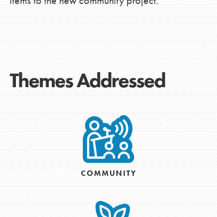
items to the new community project.
Themes Addressed
COMMUNITY