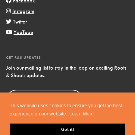
Facebook
Instagram
Twitter
YouTube
GET R&S UPDATES
Join our mailing list to stay in the loop on exciting Roots
& Shoots updates.
Sign Up
Now!
This website uses cookies to ensure you get the best
experience on our website.
Learn More
Got it!