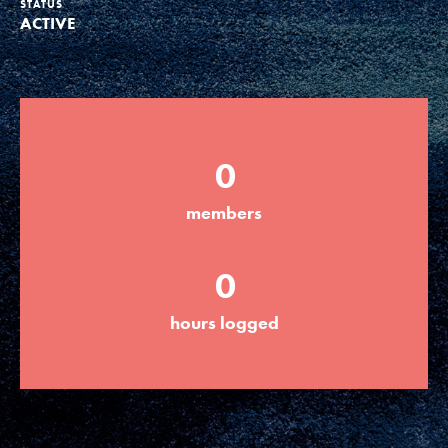
STATUS
ACTIVE
Groups
Take Action
0
ELSEWHERE
members
Visit JaneGoodall.org
0
Good For All News
hours logged
Donate
Get Updates