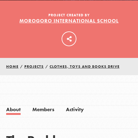
PROJECT CREATED BY
MOROGORO INTERNATIONAL SCHOOL
LOG IN
HOME
/
PROJECTS
/
CLOTHES, TOYS AND BOOKS DRIVE
About
Members
Activity