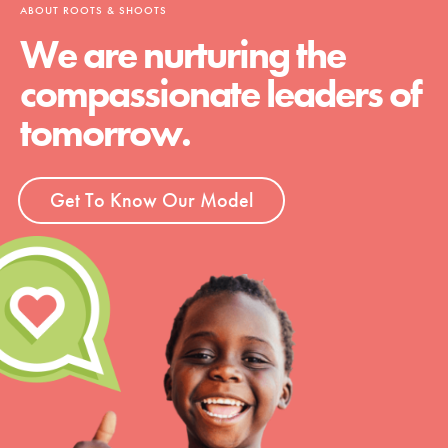
ABOUT ROOTS & SHOOTS
We are nurturing the
compassionate leaders of
tomorrow.
Get To Know Our Model