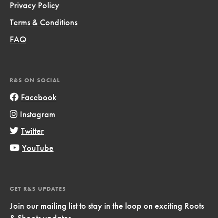
Privacy Policy
Terms & Conditions
FAQ
R&S ON SOCIAL
Facebook
Instagram
Twitter
YouTube
GET R&S UPDATES
Join our mailing list to stay in the loop on exciting Roots
& Shoots updates.