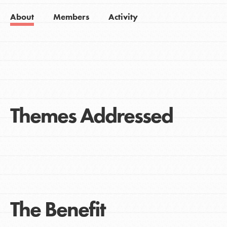
About
Members
Activity
Themes Addressed
The Benefit