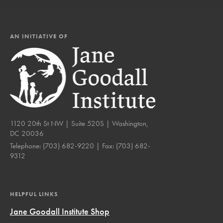
AN INITIATIVE OF
1120 20th St NW | Suite 520S | Washington,
DC 20036
Telephone:
(703) 682-9220
| Fax:
(703) 682-
9312
HELPFUL LINKS
Jane Goodall Institute Shop