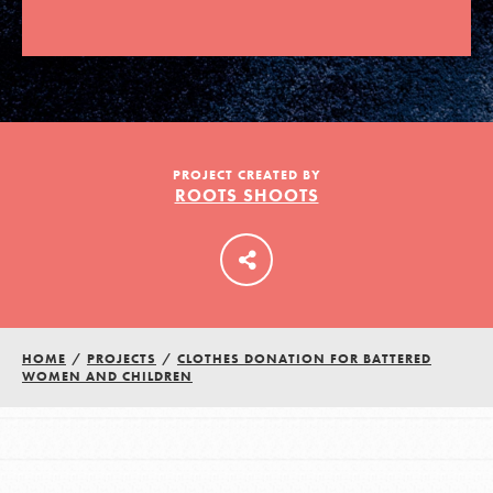
LOG IN
PROJECT CREATED BY
ROOTS SHOOTS
HOME
/
PROJECTS
/
CLOTHES DONATION FOR BATTERED
WOMEN AND CHILDREN