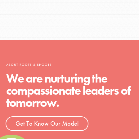
ABOUT ROOTS & SHOOTS
We are nurturing the
compassionate leaders of
tomorrow.
Get To Know Our Model